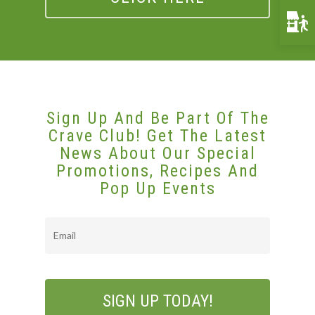
Funerals & Memorials
Venue Partners
Gift Cards
Sign Up And Be Part Of The
Crave Club! Get The Latest
News About Our Special
Promotions, Recipes And
Pop Up Events
Email