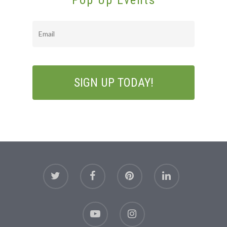
Pop Up Events
Email