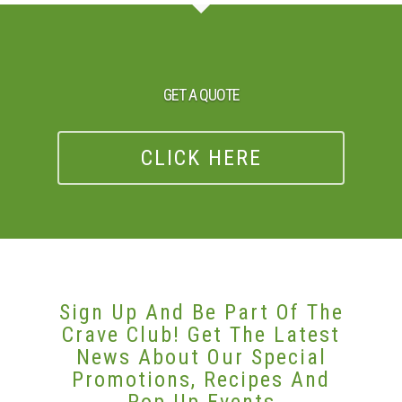
GET A QUOTE
CLICK HERE
Sign Up And Be Part Of The
Crave Club! Get The Latest
News About Our Special
Promotions, Recipes And