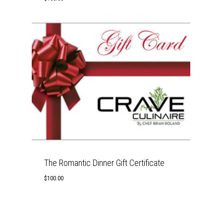
The Romantic Dinner Gift Certificate
$
100.00