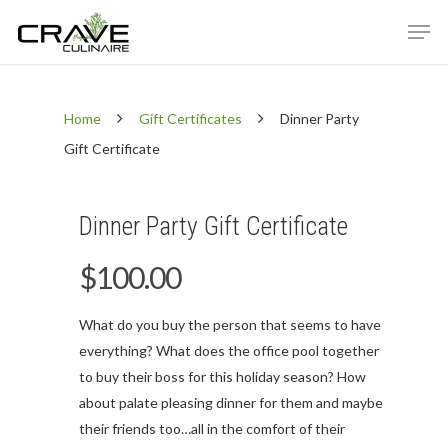
Home
Gift Certificates
Dinner Party
Hit enter to search or ESC to close
Gift Certificate
Dinner Party Gift Certificate
$
100.00
What do you buy the person that seems to have
everything? What does the office pool together
to buy their boss for this holiday season? How
about palate pleasing dinner for them and maybe
their friends too…all in the comfort of their