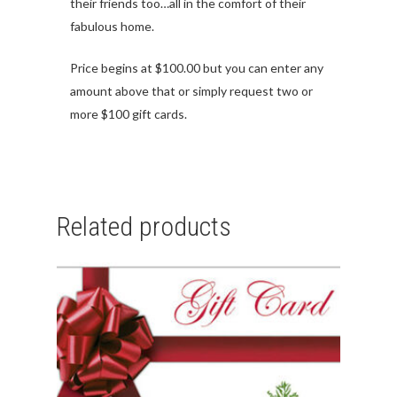
their friends too…all in the comfort of their
fabulous home.
Price begins at $100.00 but you can enter any
amount above that or simply request two or
more $100 gift cards.
Related products