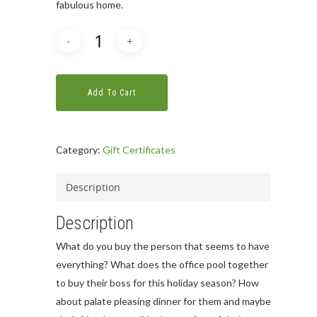
fabulous home.
Add To Cart
Category:
Gift Certificates
Description
Description
What do you buy the person that seems to have
everything? What does the office pool together
to buy their boss for this holiday season? How
about palate pleasing dinner for them and maybe