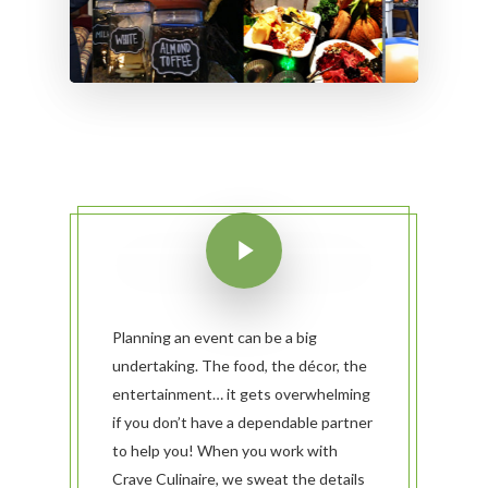
Planning an event can be a big
undertaking. The food, the décor, the
entertainment… it gets overwhelming
if you don’t have a dependable partner
to help you! When you work with
Crave Culinaire, we sweat the details