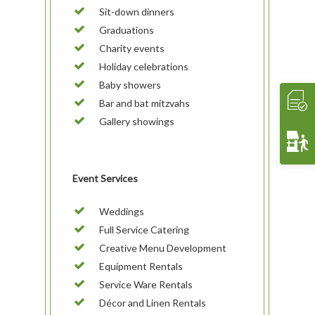
Sit-down dinners
Contact Us
THE EXPERIENCE
Cooking Classes
WHAT’S COOKIN’
Graduations
Crave 2 Go
INTERACTIVE
Food & Wine Pairings
EVENTS
Charity events
Holiday celebrations
Crave Pantry
VIDEOS
Catering
CRAVE2GO
Baby showers
Crave Lunch
Corporate
Bar and bat mitzvahs
Get A Quote
Event Planning
Gallery showings
Funerals & Memorials
Venue Partners
Event Services
Gift Cards
Weddings
Full Service Catering
Creative Menu Development
Equipment Rentals
Service Ware Rentals
Décor and Linen Rentals