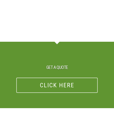
GET A QUOTE
CLICK HERE