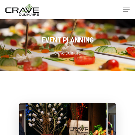
EVENT
PLANNING
Hit enter to search or ESC to close
Crave Culinaire