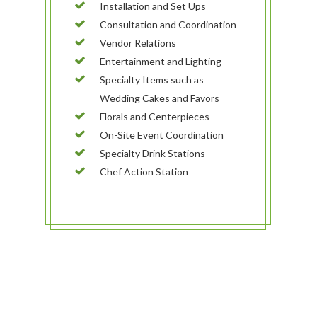
Installation and Set Ups
Consultation and Coordination
Vendor Relations
Entertainment and Lighting
Specialty Items such as
Wedding Cakes and Favors
Florals and Centerpieces
On-Site Event Coordination
Specialty Drink Stations
Chef Action Station