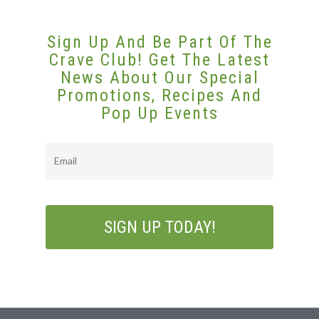
Sign Up And Be Part Of The
Crave Club! Get The Latest
News About Our Special
Promotions, Recipes And
Pop Up Events
Email