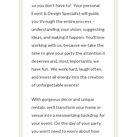
so you don’t have to! Your personal
Event & Design Specialist will guide
yo­­u through the entire process –
understanding your vision, suggesting
ideas, and making it happen. You’ll love
working with us, because we take the
time to give your party the attention it
deserves and, most importantly, we
have fun. We work hard, laugh often,
and invest all energy into the creation
of unforgettable events!
With gorgeous décor and unique
rentals, we’ll transform your home or
venue into a mesmerizing backdrop for
your event. On the day of your party,
you won’t need to worry about how