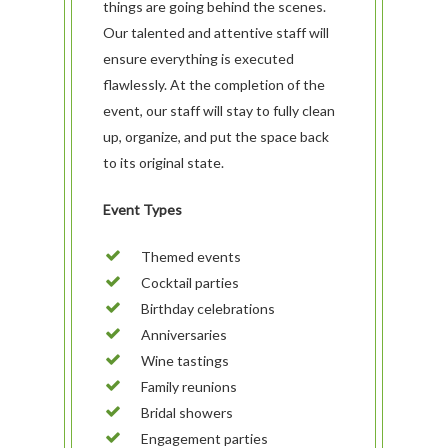
things are going behind the scenes.
Our talented and attentive staff will
ensure everything is executed
flawlessly. At the completion of the
event, our staff will stay to fully clean
up, organize, and put the space back
to its original state.
Event Types
Themed events
ABOUT
Cocktail parties
Our History
OUR TEAM
Birthday celebrations
Our Mission
People
MENUS & PAIRINGS
Anniversaries
Wine tastings
Testimonials
Philosophy
Sample Sit Down Menu
GALLERY
Family reunions
Media
Join Our Team
Sample Buffet Menu
INNOVATIVE FOOD
SERVICES
Bridal showers
Affiliates/Partners
Sample Hors D’oeuvres
HAVIN’ FUN
In Home Dining
STORE
Engagement parties