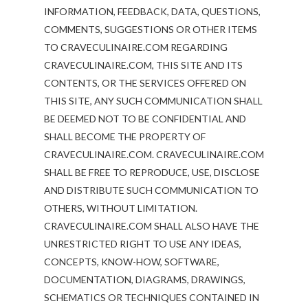
INFORMATION, FEEDBACK, DATA, QUESTIONS,
COMMENTS, SUGGESTIONS OR OTHER ITEMS
TO CRAVECULINAIRE.COM REGARDING
CRAVECULINAIRE.COM, THIS SITE AND ITS
CONTENTS, OR THE SERVICES OFFERED ON
THIS SITE, ANY SUCH COMMUNICATION SHALL
BE DEEMED NOT TO BE CONFIDENTIAL AND
SHALL BECOME THE PROPERTY OF
CRAVECULINAIRE.COM. CRAVECULINAIRE.COM
SHALL BE FREE TO REPRODUCE, USE, DISCLOSE
AND DISTRIBUTE SUCH COMMUNICATION TO
OTHERS, WITHOUT LIMITATION.
CRAVECULINAIRE.COM SHALL ALSO HAVE THE
UNRESTRICTED RIGHT TO USE ANY IDEAS,
CONCEPTS, KNOW-HOW, SOFTWARE,
DOCUMENTATION, DIAGRAMS, DRAWINGS,
SCHEMATICS OR TECHNIQUES CONTAINED IN