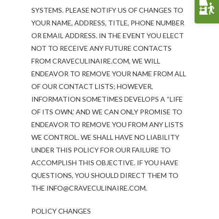
Funerals & Memorials
SYSTEMS. PLEASE NOTIFY US OF CHANGES TO
YOUR NAME, ADDRESS, TITLE, PHONE NUMBER
Venue Partners
OR EMAIL ADDRESS. IN THE EVENT YOU ELECT
Gift Cards
NOT TO RECEIVE ANY FUTURE CONTACTS
FROM CRAVECULINAIRE.COM, WE WILL
ENDEAVOR TO REMOVE YOUR NAME FROM ALL
OF OUR CONTACT LISTS; HOWEVER,
INFORMATION SOMETIMES DEVELOPS A “LIFE
OF ITS OWN,’ AND WE CAN ONLY PROMISE TO
ENDEAVOR TO REMOVE YOU FROM ANY LISTS
WE CONTROL. WE SHALL HAVE NO LIABILITY
UNDER THIS POLICY FOR OUR FAILURE TO
ACCOMPLISH THIS OBJECTIVE. IF YOU HAVE
QUESTIONS, YOU SHOULD DIRECT THEM TO
THE INFO@CRAVECULINAIRE.COM.
POLICY CHANGES