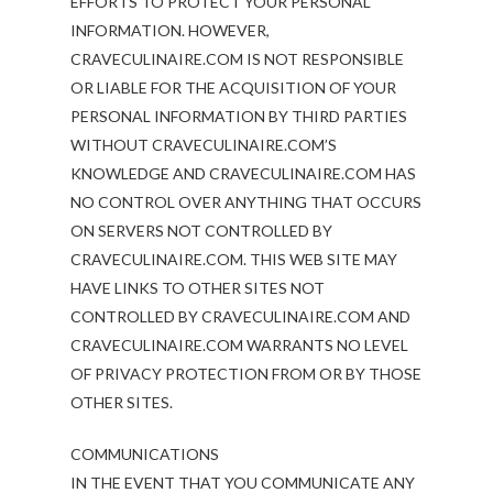
EFFORTS TO PROTECT YOUR PERSONAL
INFORMATION. HOWEVER,
CRAVECULINAIRE.COM IS NOT RESPONSIBLE
OR LIABLE FOR THE ACQUISITION OF YOUR
PERSONAL INFORMATION BY THIRD PARTIES
WITHOUT CRAVECULINAIRE.COM’S
KNOWLEDGE AND CRAVECULINAIRE.COM HAS
NO CONTROL OVER ANYTHING THAT OCCURS
ON SERVERS NOT CONTROLLED BY
CRAVECULINAIRE.COM. THIS WEB SITE MAY
HAVE LINKS TO OTHER SITES NOT
CONTROLLED BY CRAVECULINAIRE.COM AND
CRAVECULINAIRE.COM WARRANTS NO LEVEL
OF PRIVACY PROTECTION FROM OR BY THOSE
OTHER SITES.
COMMUNICATIONS
IN THE EVENT THAT YOU COMMUNICATE ANY