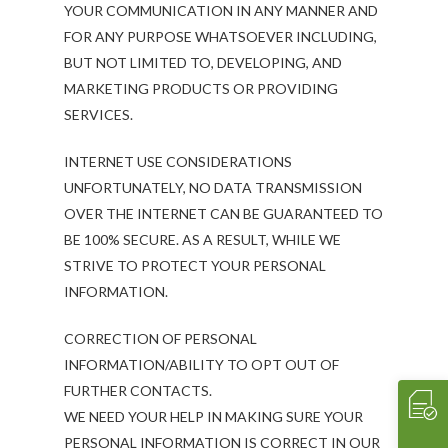
YOUR COMMUNICATION IN ANY MANNER AND
FOR ANY PURPOSE WHATSOEVER INCLUDING,
BUT NOT LIMITED TO, DEVELOPING, AND
ABOUT
MARKETING PRODUCTS OR PROVIDING
Our History
OUR TEAM
SERVICES.
Our Mission
People
MENUS & PAIRINGS
INTERNET USE CONSIDERATIONS
Testimonials
Philosophy
Sample Sit Down Menu
GALLERY
UNFORTUNATELY, NO DATA TRANSMISSION
Media
Join Our Team
Sample Buffet Menu
INNOVATIVE FOOD
OVER THE INTERNET CAN BE GUARANTEED TO
SERVICES
BE 100% SECURE. AS A RESULT, WHILE WE
Affiliates/Partners
Sample Hors D’oeuvres
HAVIN’ FUN
In Home Dining
STORE
STRIVE TO PROTECT YOUR PERSONAL
Contact Us
THE EXPERIENCE
Cooking Classes
WHAT’S COOKIN’
INFORMATION.
Crave 2 Go
INTERACTIVE
Food & Wine Pairings
EVENTS
CORRECTION OF PERSONAL
Crave Pantry
VIDEOS
Catering
CRAVE2GO
INFORMATION/ABILITY TO OPT OUT OF
FURTHER CONTACTS.
Crave Lunch
Corporate
WE NEED YOUR HELP IN MAKING SURE YOUR
Get A Quote
Event Planning
PERSONAL INFORMATION IS CORRECT IN OUR