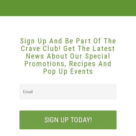
Sign Up And Be Part Of The
Crave Club! Get The Latest
News About Our Special
Promotions, Recipes And
Pop Up Events
Email