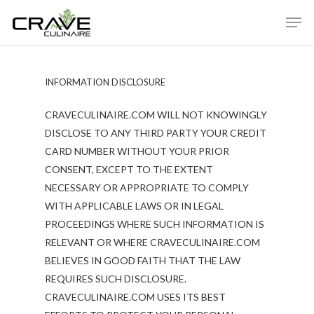
INFORMATION DISCLOSURE
Hit enter to search or ESC to close
CRAVECULINAIRE.COM WILL NOT KNOWINGLY
DISCLOSE TO ANY THIRD PARTY YOUR CREDIT
CARD NUMBER WITHOUT YOUR PRIOR
CONSENT, EXCEPT TO THE EXTENT
NECESSARY OR APPROPRIATE TO COMPLY
WITH APPLICABLE LAWS OR IN LEGAL
PROCEEDINGS WHERE SUCH INFORMATION IS
RELEVANT OR WHERE CRAVECULINAIRE.COM
BELIEVES IN GOOD FAITH THAT THE LAW
REQUIRES SUCH DISCLOSURE.
CRAVECULINAIRE.COM USES ITS BEST