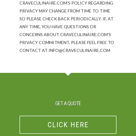
CRAVECULINAIRE.COM’S POLICY REGARDING
PRIVACY MAY CHANGE FROM TIME TO TIME
SO PLEASE CHECK BACK PERIODICALLY. IF, AT
ANY TIME, YOU HAVE QUESTIONS OR
CONCERNS ABOUT CRAVECULINAIRE.COM’S
PRIVACY COMMITMENT, PLEASE FEEL FREE TO
CONTACT AT INFO@CRAVECULINAIRE.COM
GET A QUOTE
CLICK HERE