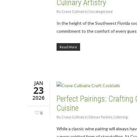
Culinary Artistry
By
Crave Culinaire
|
Uncategorized
In the height of the Southwest Florida so
commitment to the comfort of every gues
Read More
JAN
23
2026
Perfect Pairings: Craftin
Cuisine
0
By
Crave Culinaire
|
Dinner Parties
,
Catering
While a classic wine pairing will always ha
a more spirited form of storytelling. At C