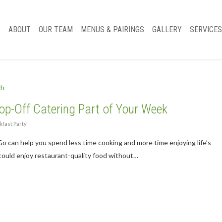
ABOUT
OUR TEAM
MENUS & PAIRINGS
GALLERY
SERVICES
p-Off Catering Part of Your Week
fast Party
 can help you spend less time cooking and more time enjoying life’s
could enjoy restaurant-quality food without…