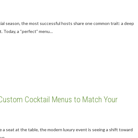
cial season, the most successful hosts share one common trait: a deep
t. Today, a “perfect” menu…
g Custom Cocktail Menus to Match Your
ve a seat at the table, the modern luxury event is seeing a shift toward
rave…