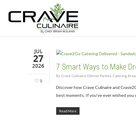
JUL
27
2026
7 Smart Ways to Make Dro
By
Crave Culinaire
|
Dinner Parties
,
Catering
,
Break
0
Discover how Crave Culinaire and Crave2Go
best moments. If you’ve ever wished you 
Read More