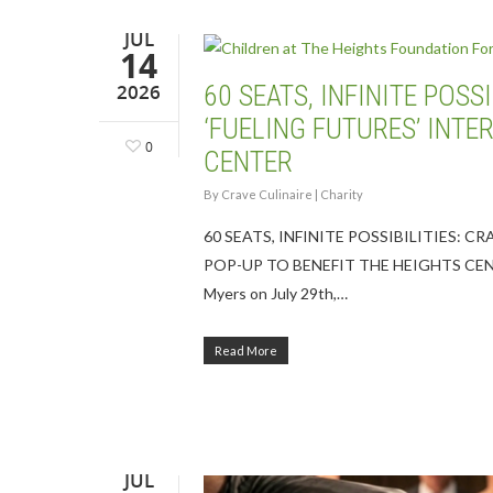
JUL
14
2026
60 SEATS, INFINITE POS
‘FUELING FUTURES’ INTE
0
CENTER
By
Crave Culinaire
|
Charity
60 SEATS, INFINITE POSSIBILITIES: 
POP-UP TO BENEFIT THE HEIGHTS CENTER Ch
Myers on July 29th,…
Read More
Hit enter to search or ESC to close
JUL