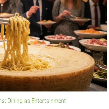
ns: Dining as Entertainment