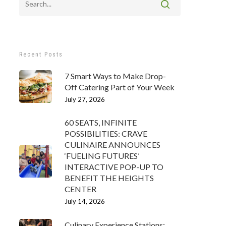
Recent Posts
7 Smart Ways to Make Drop-
Off Catering Part of Your Week
July 27, 2026
60 SEATS, INFINITE
POSSIBILITIES: CRAVE
CULINAIRE ANNOUNCES
‘FUELING FUTURES’
INTERACTIVE POP-UP TO
BENEFIT THE HEIGHTS
CENTER
July 14, 2026
Culinary Experience Stations: