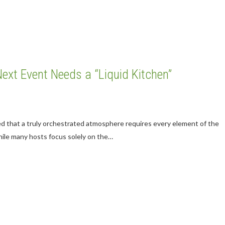
Next Event Needs a “Liquid Kitchen”
ed that a truly orchestrated atmosphere requires every element of the
hile many hosts focus solely on the…