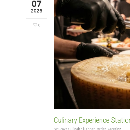
07
2026
0
Culinary Experience Statio
By
Crave Culinaire
|
Dinner Parties
,
Catering