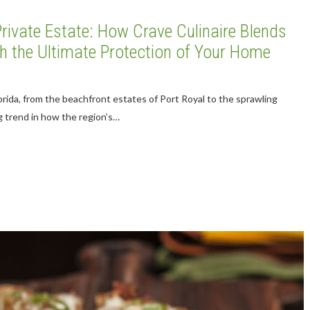
rivate Estate: How Crave Culinaire Blends
ith the Ultimate Protection of Your Home
orida, from the beachfront estates of Port Royal to the sprawling
ng trend in how the region’s…