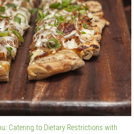
: Catering to Dietary Restrictions with