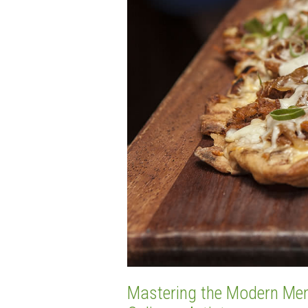
Mastering the Modern Menu