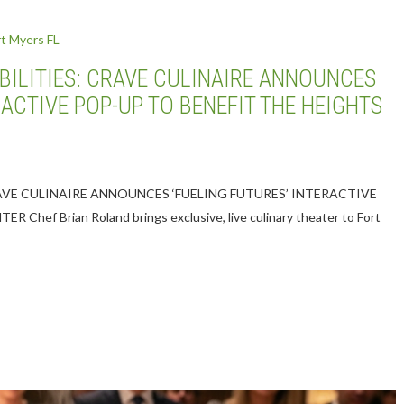
SIBILITIES: CRAVE CULINAIRE ANNOUNCES
RACTIVE POP-UP TO BENEFIT THE HEIGHTS
CRAVE CULINAIRE ANNOUNCES ‘FUELING FUTURES’ INTERACTIVE
ef Brian Roland brings exclusive, live culinary theater to Fort