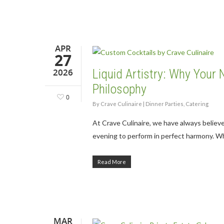
APR
27
2026
Liquid Artistry: Why Your 
Philosophy
0
By
Crave Culinaire
|
Dinner Parties
,
Catering
At Crave Culinaire, we have always believ
evening to perform in perfect harmony. W
Read More
MAR