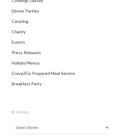
Cooking Classes
Dinner Parties
Catering
Charity
Events
Press Releases
Holiday Menus
Crave2Go Prepared Meal Service
Breakfast Party
Archives
Archives