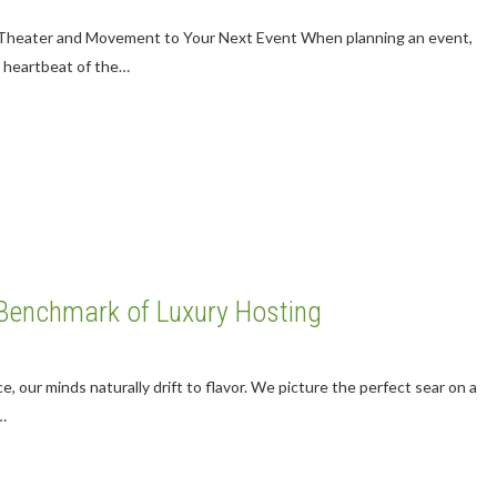
e Theater and Movement to Your Next Event When planning an event,
e heartbeat of the…
 Benchmark of Luxury Hosting
, our minds naturally drift to flavor. We picture the perfect sear on a
…