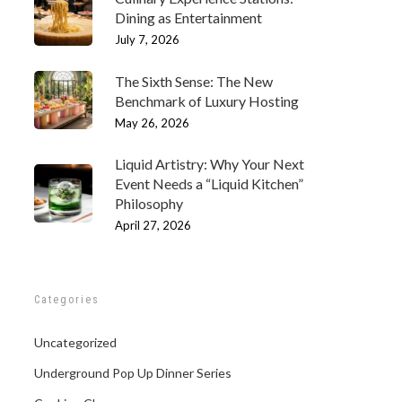
Dining as Entertainment
July 7, 2026
The Sixth Sense: The New
Benchmark of Luxury Hosting
May 26, 2026
Liquid Artistry: Why Your Next
Event Needs a “Liquid Kitchen”
Philosophy
April 27, 2026
Categories
Uncategorized
Underground Pop Up Dinner Series