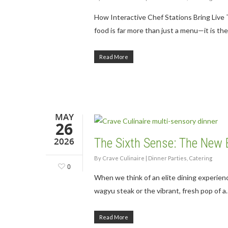
How Interactive Chef Stations Bring Liv
food is far more than just a menu—it is th
Read More
MAY
26
2026
The Sixth Sense: The New
By
Crave Culinaire
|
Dinner Parties
,
Catering
0
When we think of an elite dining experience
wagyu steak or the vibrant, fresh pop of a
Read More