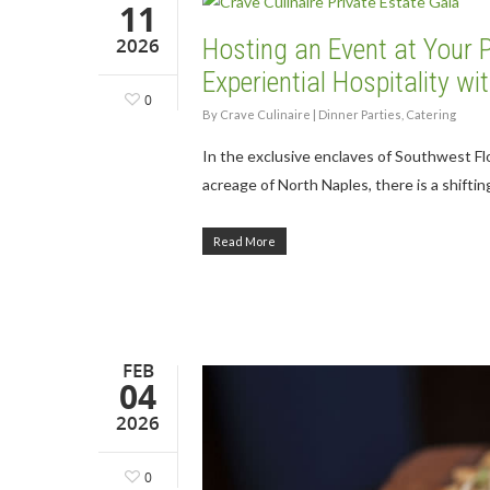
11
2026
Hosting an Event at Your P
Experiential Hospitality w
0
By
Crave Culinaire
|
Dinner Parties
,
Catering
In the exclusive enclaves of Southwest Fl
acreage of North Naples, there is a shifti
Read More
FEB
04
2026
0