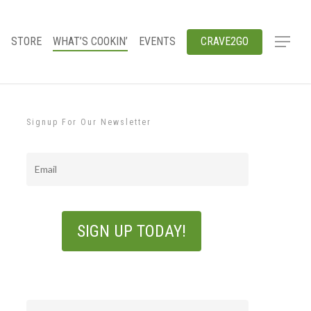
STORE
WHAT’S COOKIN’
EVENTS
CRAVE2GO
Signup For Our Newsletter
Email