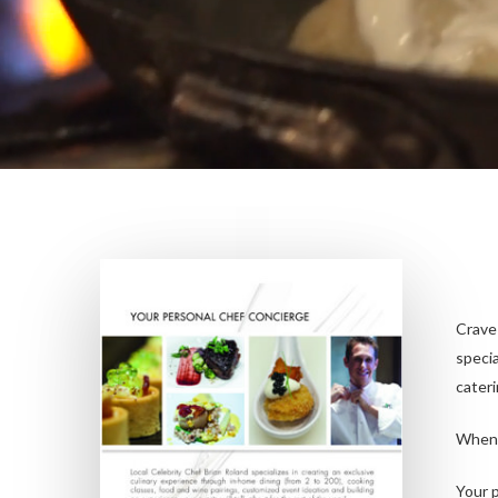
Crave
specia
cateri
When 
Your p