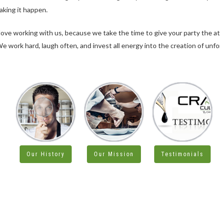
aking it happen.
 love working with us, because we take the time to give your party the a
e work hard, laugh often, and invest all energy into the creation of unf
Our History
Our Mission
Testimonials