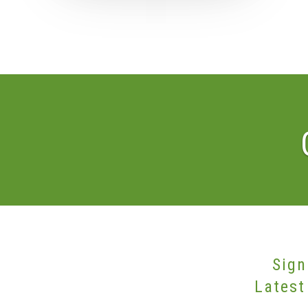
Sign
Latest