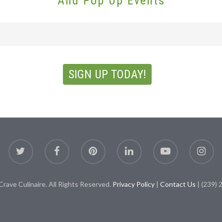
And Pop Up Events
rave Culinaire. All Rights Reserved.
Privacy Policy
|
Contact Us
| (239) 