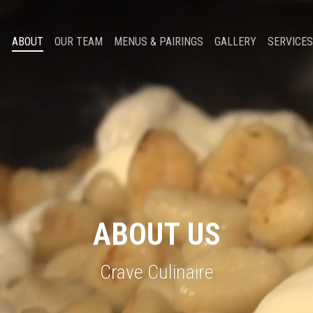
ABOUT
OUR TEAM
MENUS & PAIRINGS
GALLERY
SERVICES
ABOUT
US
Crave Culinaire