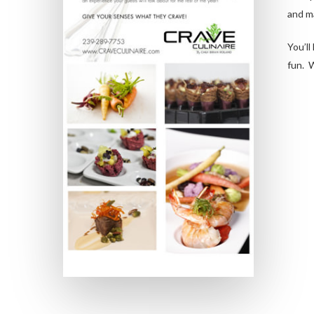
and m
You’ll
fun. W