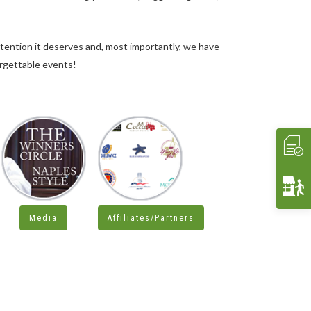
ttention it deserves and, most importantly, we have
orgettable events!
Media
Affiliates/Partners