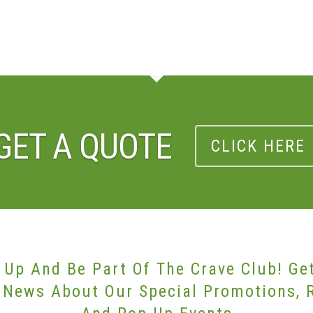
GET A QUOTE
CLICK HERE
 Up And Be Part Of The Crave Club! Ge
 News About Our Special Promotions, 