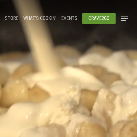
STORE
WHAT’S COOKIN’
EVENTS
CRAVE2GO