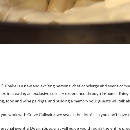
 Culinaire is a new and exciting personal chef concierge and event comp
lize in creating an exclusive culinary experience through in-home dining
ng, food and wine pairings, and building a memory your guests will talk ab
you work with Crave Culinaire, we sweat the details so you don’t have t
ersonal Event & Design Specialist will guide yo­­u through the entire pr