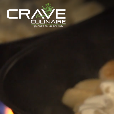
Hit enter to search or ESC to close