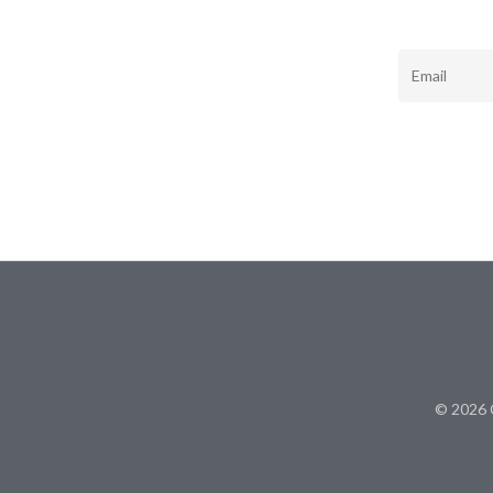
Email
© 2026 C