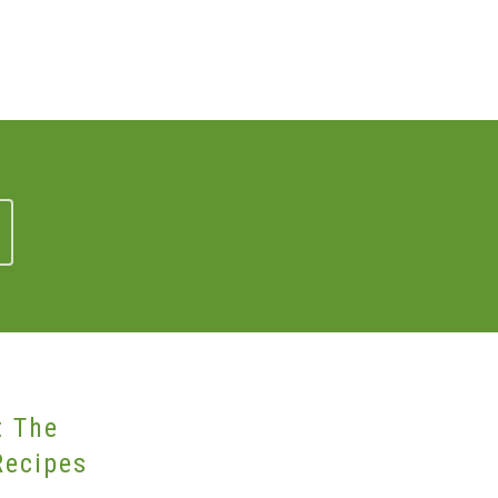
t The
Recipes