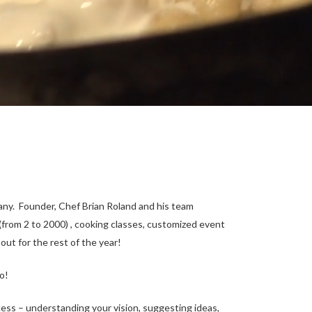
any. Founder, Chef Brian Roland and his team
 (from 2 to 2000) , cooking classes, customized event
out for the rest of the year!
o!
ocess – understanding your vision, suggesting ideas,