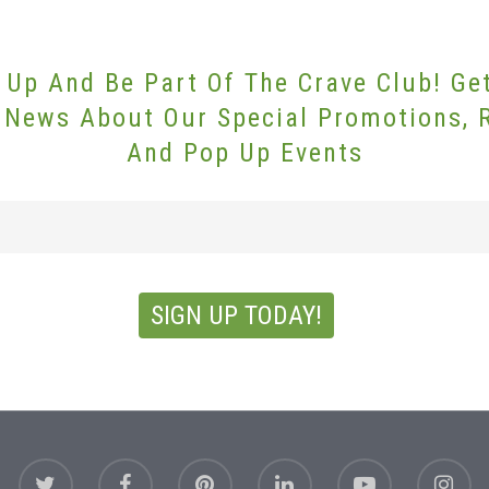
 Up And Be Part Of The Crave Club! Ge
 News About Our Special Promotions, 
And Pop Up Events