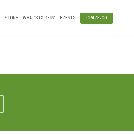
STORE
WHAT’S COOKIN’
EVENTS
CRAVE2GO