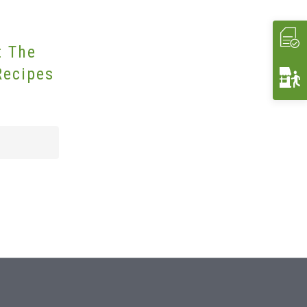
t The
Recipes