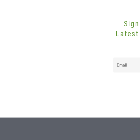
Sign
Latest
Email