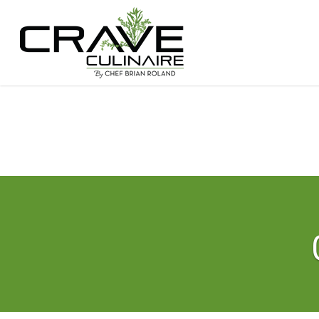
Hit enter to search or ESC to close