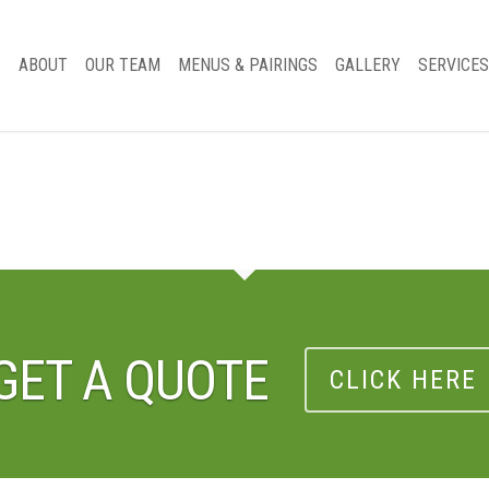
ABOUT
OUR TEAM
MENUS & PAIRINGS
GALLERY
SERVICES
GET A QUOTE
CLICK HERE