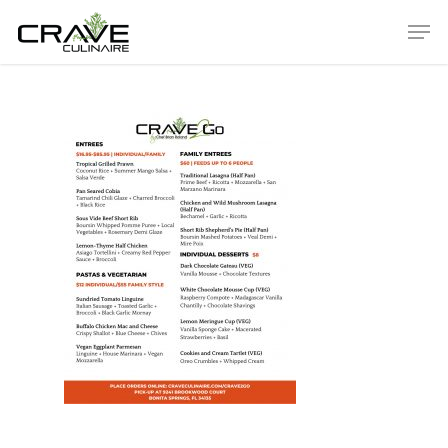
Hit enter to search or ESC to close
ABOUT
Our History