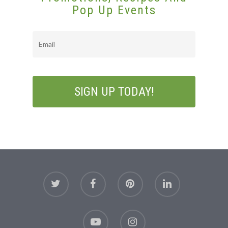
Pop Up Events
Email