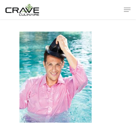
Hit enter to search or ESC to close
ABOUT
Our History