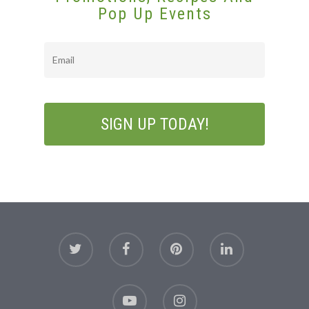
Pop Up Events
Email