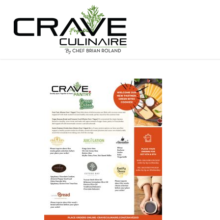
Hit enter to search or ESC to close