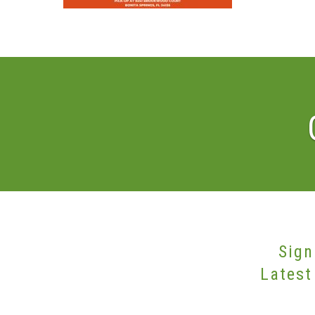
Sign
Latest