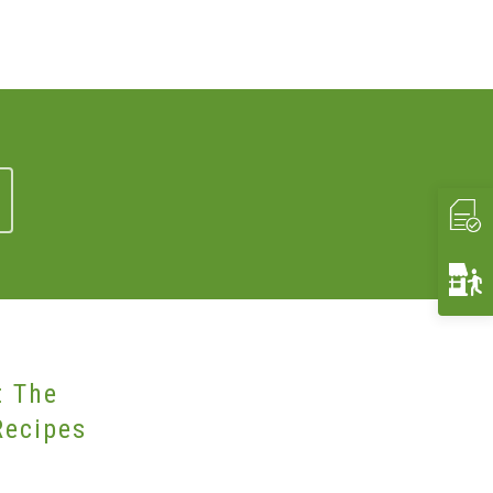
t The
Recipes