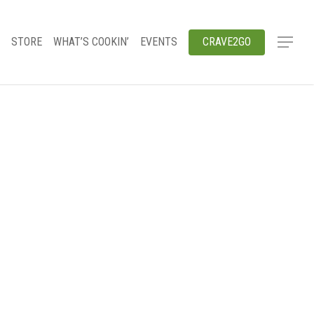
STORE
WHAT’S COOKIN’
EVENTS
CRAVE2GO