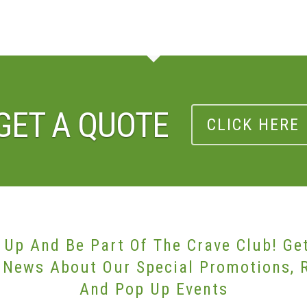
GET A QUOTE
CLICK HERE
 Up And Be Part Of The Crave Club! Ge
 News About Our Special Promotions, 
And Pop Up Events