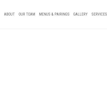
ABOUT
OUR TEAM
MENUS & PAIRINGS
GALLERY
SERVICES