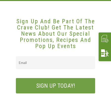
Affiliates/Partners
Sample Hors D’oeuvres
HAVIN’ FUN
In Home Dining
STORE
Contact Us
THE EXPERIENCE
Cooking Classes
WHAT’S COOKIN’
Crave 2 Go
INTERACTIVE
Food & Wine Pairings
EVENTS
Sign Up And Be Part Of The
Crave Club! Get The Latest
Crave Pantry
VIDEOS
Catering
CRAVE2GO
News About Our Special
Crave Lunch
Corporate
Promotions, Recipes And
Pop Up Events
Get A Quote
Event Planning
Funerals & Memorials
Email
Venue Partners
Gift Cards