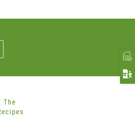
t The
Recipes