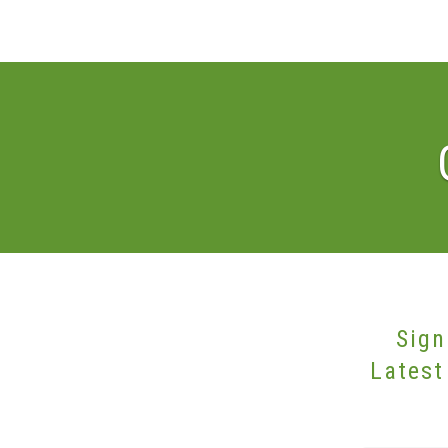
Sign
Latest