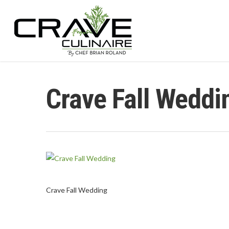
Crave Fall Weddi
Hit enter to search or ESC to close
Crave Fall Wedding