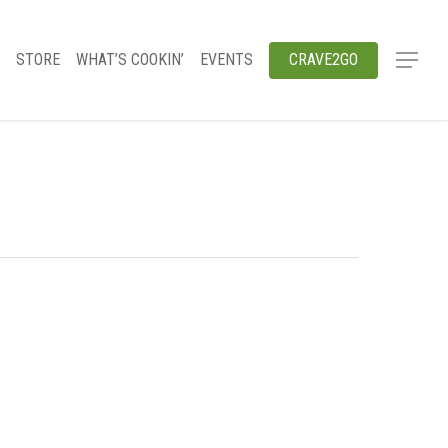
STORE
WHAT’S COOKIN’
EVENTS
CRAVE2GO