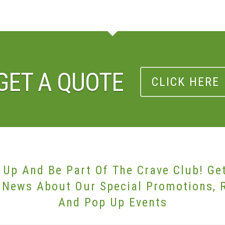
GET A QUOTE
CLICK HERE
 Up And Be Part Of The Crave Club! Ge
 News About Our Special Promotions, 
And Pop Up Events