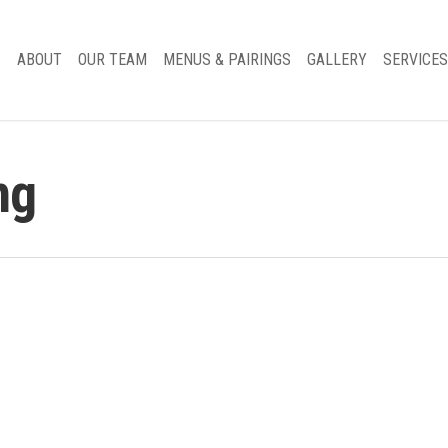
ABOUT
OUR TEAM
MENUS & PAIRINGS
GALLERY
SERVICES
ng