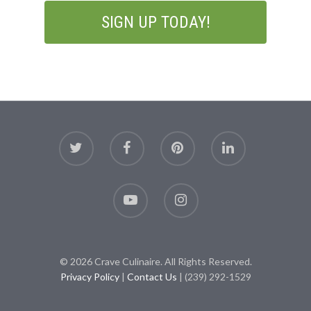
© 2026 Crave Culinaire. All Rights Reserved.
Privacy Policy
|
Contact Us
| (239) 292-1529