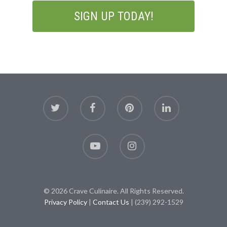
© 2026 Crave Culinaire. All Rights Reserved.
Privacy Policy
|
Contact Us
| (239) 292-1529