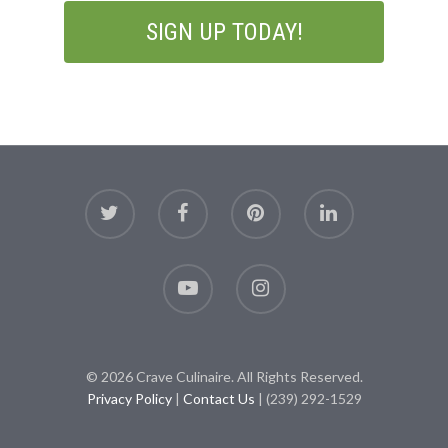
© 2026 Crave Culinaire. All Rights Reserved.
Privacy Policy
|
Contact Us
| (239) 292-1529