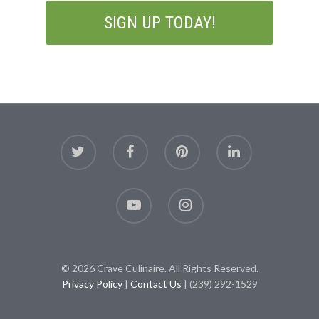
© 2026 Crave Culinaire. All Rights Reserved.
Privacy Policy
|
Contact Us
| (239) 292-1529