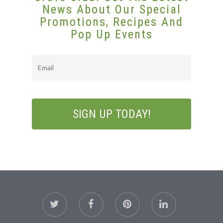
Gift Cards
News About Our Special
Promotions, Recipes And
Pop Up Events
Email