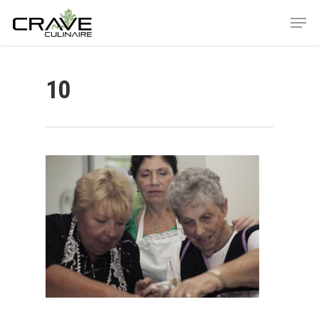
10
Hit enter to search or ESC to close
ABOUT