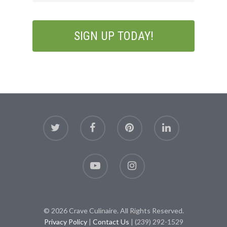
© 2026 Crave Culinaire. All Rights Reserved.
Privacy Policy
|
Contact Us
| (239) 292-1529