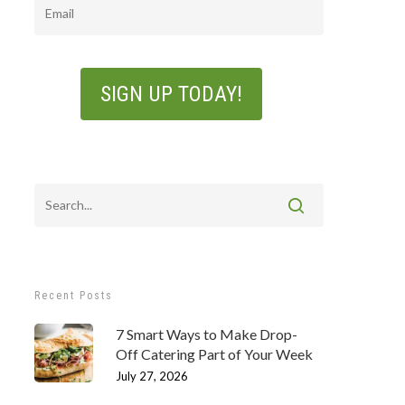
Email
Recent Posts
7 Smart Ways to Make Drop-
Off Catering Part of Your Week
July 27, 2026