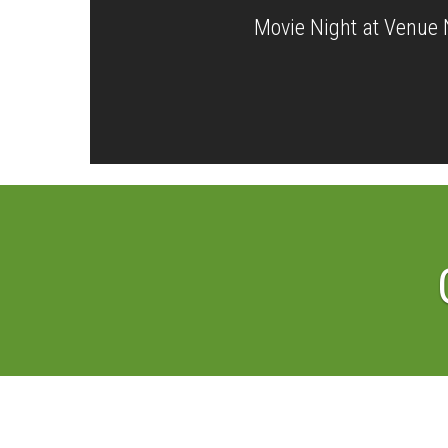
Movie Night at Venue 