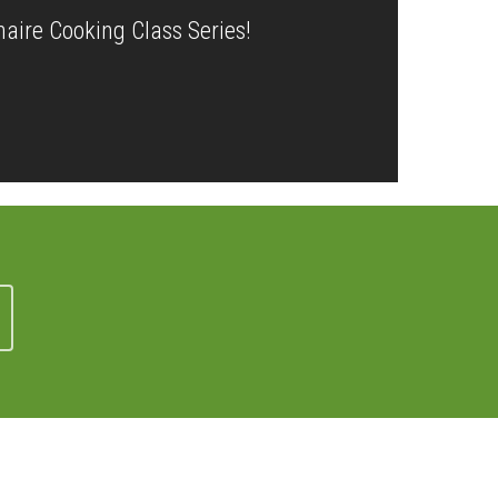
naire Cooking Class Series!