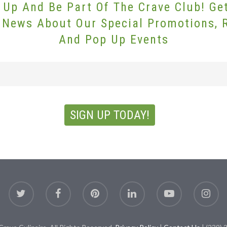
 Up And Be Part Of The Crave Club! Ge
 News About Our Special Promotions, 
And Pop Up Events