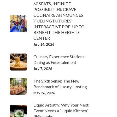
60 SEATS, INFINITE
POSSIBILITIES: CRAVE
CULINAIRE ANNOUNCES
‘FUELING FUTURES’
INTERACTIVE POP-UP TO
BENEFIT THE HEIGHTS
CENTER
July 14, 2026
Culinary Experience Stations:
Dining as Entertainment
July 7, 2026
The Sixth Sense: The New
Benchmark of Luxury Hosting
May 26, 2026
Liquid Artistry: Why Your Next
Event Needs a “Liquid Kitchen”
Philosophy