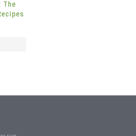
t The
Recipes