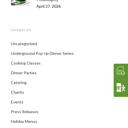
April 27, 2026
Categories
Uncategorized
Underground Pop Up Dinner Series
Cooking Classes
Dinner Parties
Catering
Charity
Events
Press Releases
Holiday Menus