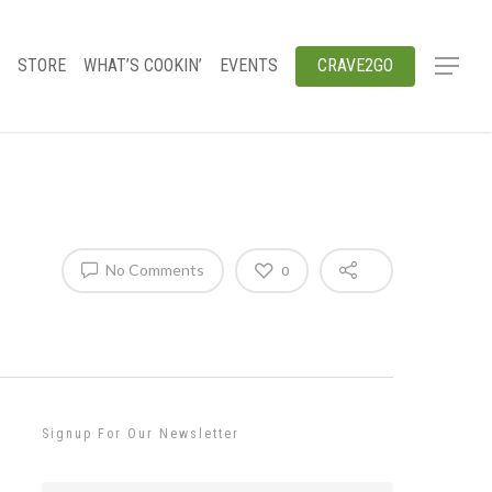
STORE
WHAT’S COOKIN’
EVENTS
CRAVE2GO
No Comments
0
Signup For Our Newsletter