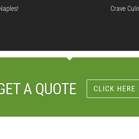
Naples!
Crave Culi
GET A QUOTE
CLICK HERE