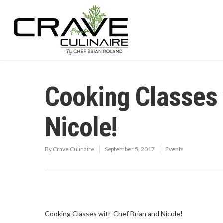
Cooking Classes 
Nicole!
By
Crave Culinaire
September 5, 2017
Events
Cooking Classes with Chef Brian and Nicole!