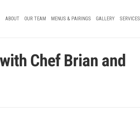
ABOUT
OUR TEAM
MENUS & PAIRINGS
GALLERY
SERVICES
with Chef Brian and