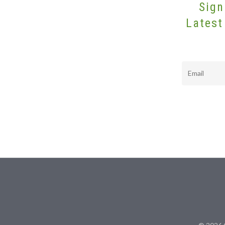
Sign
Latest
Email