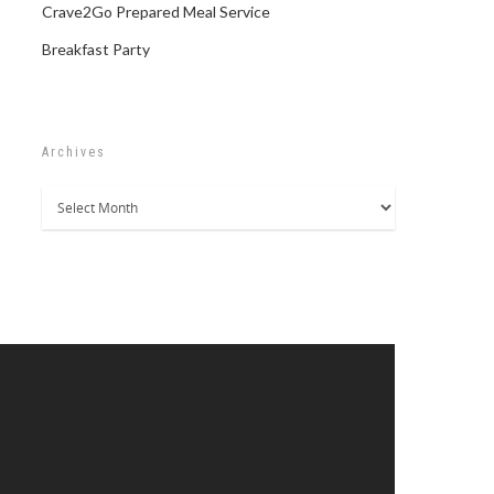
Crave2Go Prepared Meal Service
Breakfast Party
Archives
Archives