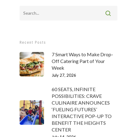
Recent Posts
7 Smart Ways to Make Drop-
Off Catering Part of Your
Week
July 27, 2026
60 SEATS, INFINITE
POSSIBILITIES: CRAVE
CULINAIRE ANNOUNCES
‘FUELING FUTURES’
INTERACTIVE POP-UP TO
BENEFIT THE HEIGHTS
CENTER
July 14, 2026