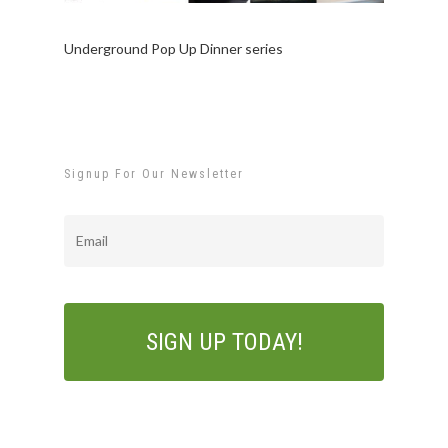
Underground Pop Up Dinner series
Signup For Our Newsletter
Email