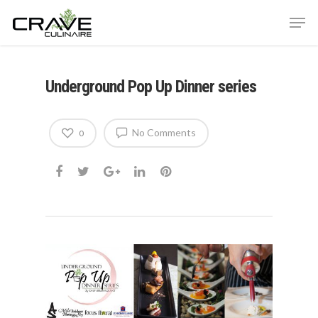
Underground Pop Up Dinner series
Hit enter to search or ESC to close
No Comments
0