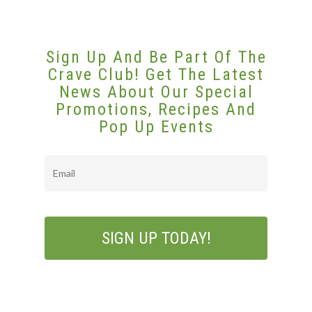
Sign Up And Be Part Of The
Crave Club! Get The Latest
News About Our Special
Promotions, Recipes And
Pop Up Events
Email