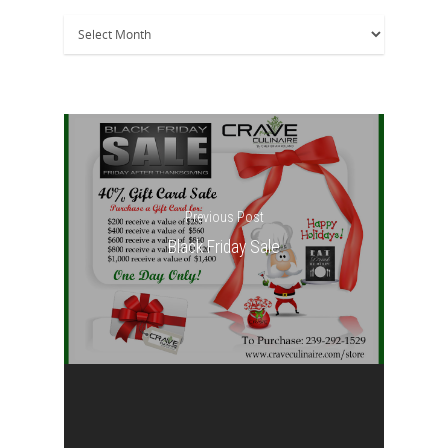
Archives
Previous Post
Black Friday Sale