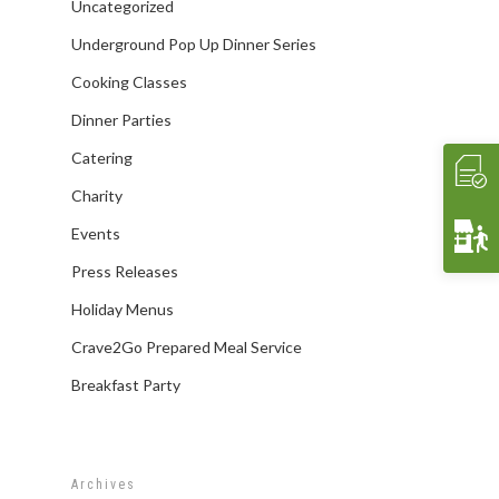
Affiliates/Partners
Sample Hors D’oeuvres
HAVIN’ FUN
In Home Dining
STORE
Uncategorized
Contact Us
THE EXPERIENCE
Cooking Classes
WHAT’S COOKIN’
Underground Pop Up Dinner Series
Crave 2 Go
INTERACTIVE
Food & Wine Pairings
EVENTS
Cooking Classes
Crave Pantry
VIDEOS
Catering
Dinner Parties
CRAVE2GO
Catering
Crave Lunch
Corporate
Charity
Get A Quote
Event Planning
Events
Funerals & Memorials
Press Releases
Venue Partners
Holiday Menus
Gift Cards
Crave2Go Prepared Meal Service
Breakfast Party
Archives