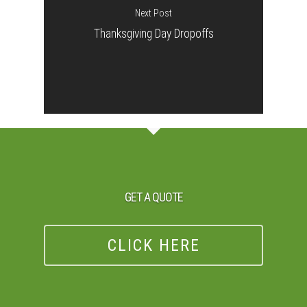
Next Post
Thanksgiving Day Dropoffs
GET A QUOTE
CLICK HERE