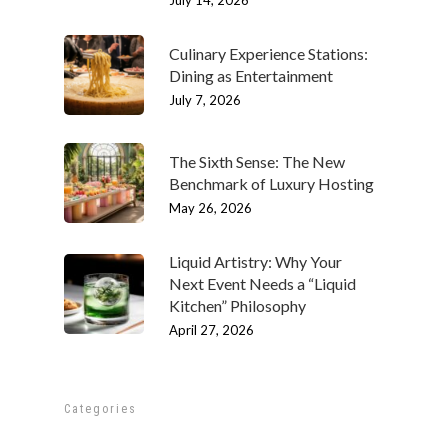
Culinary Experience Stations:
Dining as Entertainment
July 7, 2026
The Sixth Sense: The New
Benchmark of Luxury Hosting
May 26, 2026
Liquid Artistry: Why Your
ABOUT
Next Event Needs a “Liquid
Our History
Kitchen” Philosophy
OUR TEAM
April 27, 2026
Our Mission
People
MENUS & PAIRINGS
Testimonials
Philosophy
Sample Sit Down Menu
GALLERY
Categories
Media
Join Our Team
Sample Buffet Menu
INNOVATIVE FOOD
SERVICES