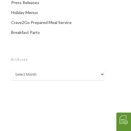
Press Releases
Holiday Menus
Crave2Go Prepared Meal Service
Breakfast Party
Archives
Archives