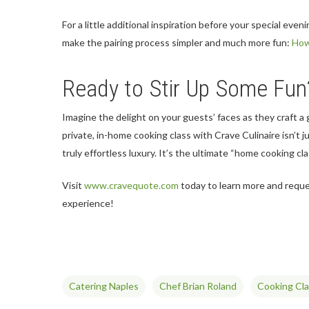
For a little additional inspiration before your special even
make the pairing process simpler and much more fun:
How
Ready to Stir Up Some Fun
Imagine the delight on your guests’ faces as they craft a
private, in-home cooking class with Crave Culinaire isn’t j
truly effortless luxury. It’s the ultimate “home cooking cl
Visit
www.cravequote.com
today to learn more and reque
experience!
Catering Naples
Chef Brian Roland
Cooking Cl