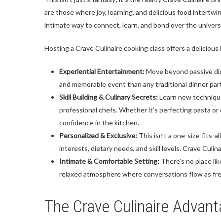
are those where joy, learning, and delicious food intertwi
intimate way to connect, learn, and bond over the univers
Hosting a Crave Culinaire cooking class offers a delicious 
Experiential Entertainment:
Move beyond passive dini
and memorable event than any traditional dinner party.
Skill Building & Culinary Secrets:
Learn new techniques
professional chefs. Whether it’s perfecting pasta o
confidence in the kitchen.
Personalized & Exclusive:
This isn’t a one-size-fits-a
interests, dietary needs, and skill levels. Crave Culin
Intimate & Comfortable Setting:
There’s no place lik
relaxed atmosphere where conversations flow as freel
The Crave Culinaire Advant