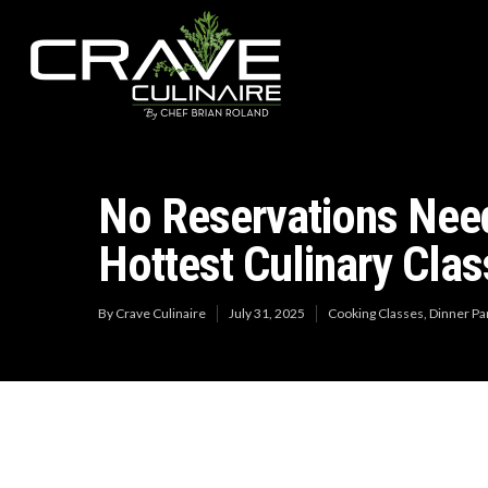
No Reservations Need
Hottest Culinary Clas
By
Crave Culinaire
July 31, 2025
Cooking Classes
,
Dinner Pa