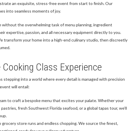
trate an exquisite, stress-free event from start to finish. Our
ches into seamless moments of joy.
n without the overwhelming task of menu planning, ingredient
eir expertise, passion, and all necessary equipment directly to you.
We transform your home into a high-end culinary studio, then discreetly
sumed.
e Cooking Class Experience
s stepping into a world where every detail is managed with precision
vent will entail:
eam to craft a bespoke menu that excites your palate. Whether your
 pastries, fresh Southwest Florida seafood, or a global tapas tour, we’ll
oup.
 grocery store runs and endless chopping. We source the finest,
portioned, ready for your culinary adventure.