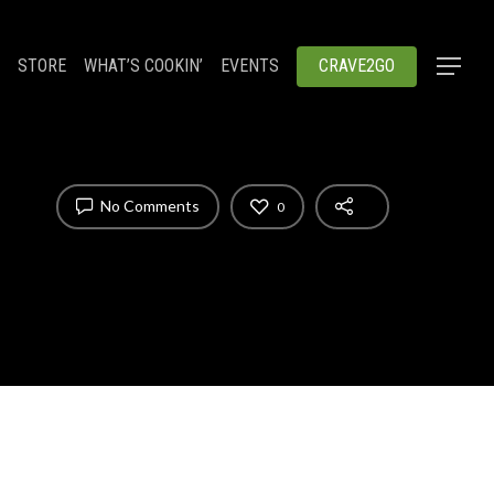
STORE
WHAT’S COOKIN’
EVENTS
CRAVE2GO
No Comments
0