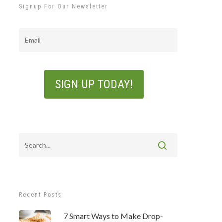
Signup For Our Newsletter
Email
Recent Posts
7 Smart Ways to Make Drop-