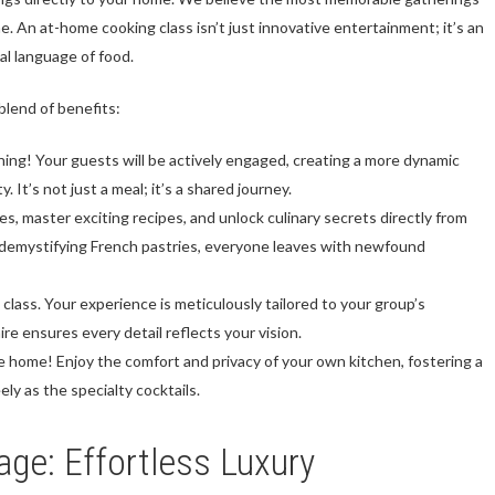
ne. An at-home cooking class isn’t just innovative entertainment; it’s an
al language of food.
blend of benefits:
ng! Your guests will be actively engaged, creating a more dynamic
 It’s not just a meal; it’s a shared journey.
, master exciting recipes, and unlock culinary secrets directly from
r demystifying French pastries, everyone leaves with newfound
ll class. Your experience is meticulously tailored to your group’s
aire ensures every detail reflects your vision.
e home! Enjoy the comfort and privacy of your own kitchen, fostering a
y as the specialty cocktails.
age: Effortless Luxury