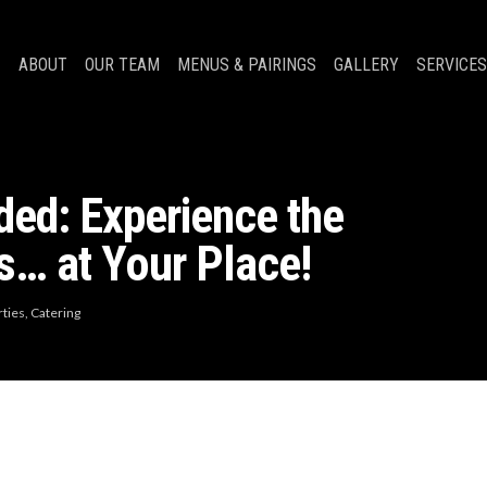
ABOUT
OUR TEAM
MENUS & PAIRINGS
GALLERY
SERVICES
ed: Experience the
s… at Your Place!
rties
,
Catering