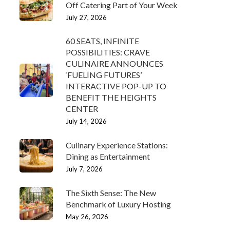
Off Catering Part of Your Week
July 27, 2026
60 SEATS, INFINITE
POSSIBILITIES: CRAVE
CULINAIRE ANNOUNCES
‘FUELING FUTURES’
INTERACTIVE POP-UP TO
BENEFIT THE HEIGHTS
CENTER
July 14, 2026
Culinary Experience Stations:
Dining as Entertainment
July 7, 2026
The Sixth Sense: The New
Benchmark of Luxury Hosting
May 26, 2026