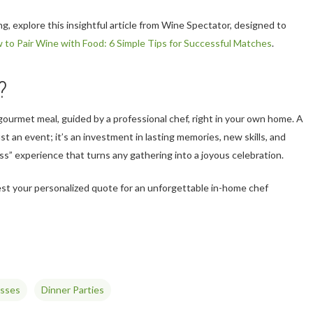
ing, explore this insightful article from Wine Spectator, designed to
 to Pair Wine with Food: 6 Simple Tips for Successful Matches
.
?
 gourmet meal, guided by a professional chef, right in your own home. A
ust an event; it’s an investment in lasting memories, new skills, and
ass” experience that turns any gathering into a joyous celebration.
st your personalized quote for an unforgettable in-home chef
asses
Dinner Parties