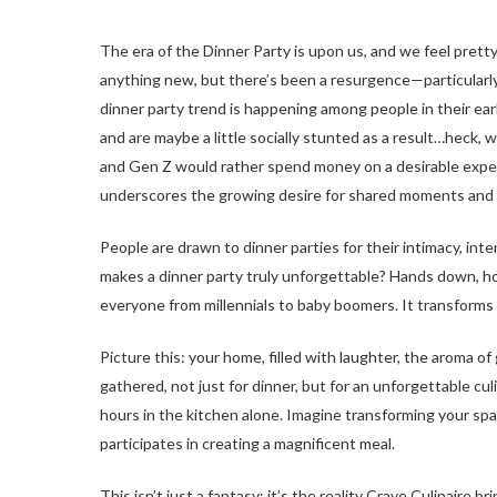
The era of the Dinner Party is upon us, and we feel pretty
anything new, but there’s been a resurgence—particular
dinner party trend is happening among people in their e
and are maybe a little socially stunted as a result…heck, w
and Gen Z would rather spend money on a desirable experi
underscores the growing desire for shared moments and s
People are drawn to dinner parties for their intimacy, inte
makes a dinner party truly unforgettable? Hands down, h
everyone from millennials to baby boomers. It transforms a
Picture this: your home, filled with laughter, the aroma of
gathered, not just for dinner, but for an unforgettable cu
hours in the kitchen alone. Imagine transforming your spa
participates in creating a magnificent meal.
This isn’t just a fantasy; it’s the reality Crave Culinair