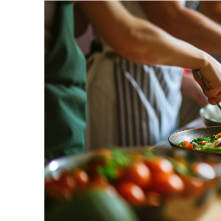
Hit enter to search or ESC to close