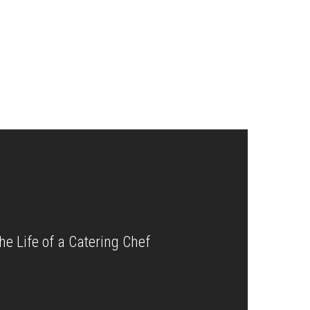
the Life of a Catering Chef