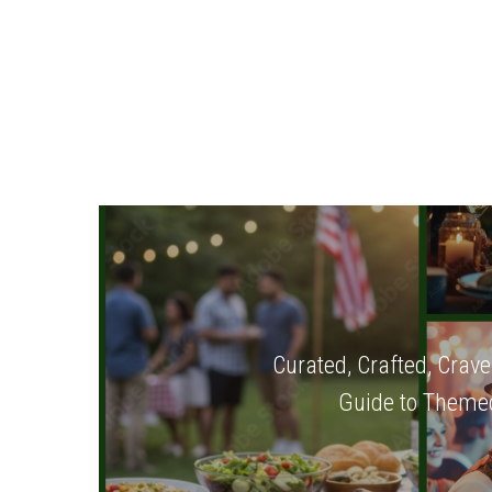
Curated, Crafted, Crave
Guide to Themed