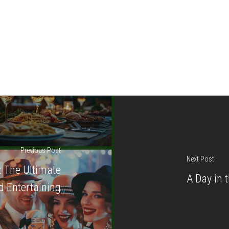
Previous Post
Next Post
: The Ultimate
A Day in 
 Entertaining