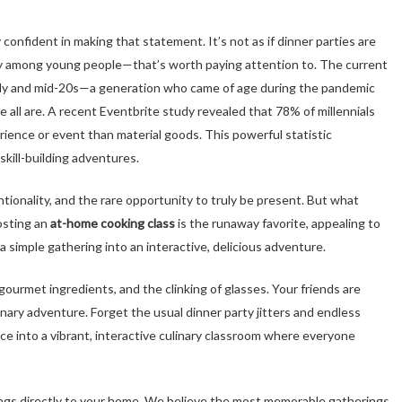
 confident in making that statement. It’s not as if dinner parties are
ly among young people—that’s worth paying attention to. The current
arly and mid-20s—a generation who came of age during the pandemic
e all are. A recent Eventbrite study revealed that 78% of millennials
ence or event than material goods. This powerful statistic
kill-building adventures.
ntionality, and the rare opportunity to truly be present. But what
osting an
at-home cooking class
is the runaway favorite, appealing to
 simple gathering into an interactive, delicious adventure.
 gourmet ingredients, and the clinking of glasses. Your friends are
linary adventure. Forget the usual dinner party jitters and endless
ce into a vibrant, interactive culinary classroom where everyone
e brings directly to your home. We believe the most memorable gatherings