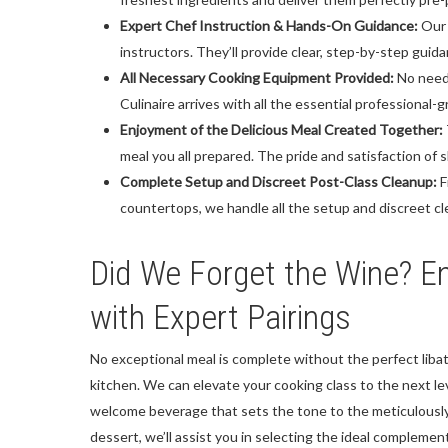
Expert Chef Instruction & Hands-On Guidance:
Our 
instructors. They’ll provide clear, step-by-step guid
All Necessary Cooking Equipment Provided:
No need 
Culinaire arrives with all the essential professiona
Enjoyment of the Delicious Meal Created Together:
meal you all prepared. The pride and satisfaction of 
Complete Setup and Discreet Post-Class Cleanup:
F
countertops, we handle all the setup and discreet cl
Did We Forget the Wine? En
with Expert Pairings
No exceptional meal is complete without the perfect libat
kitchen. We can elevate your cooking class to the next lev
welcome beverage that sets the tone to the meticulousl
dessert, we’ll assist you in selecting the ideal complemen