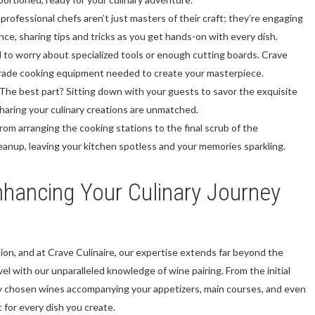
professional chefs aren’t just masters of their craft; they’re engaging
ance, sharing tips and tricks as you get hands-on with every dish.
to worry about specialized tools or enough cutting boards. Crave
l-grade cooking equipment needed to create your masterpiece.
The best part? Sitting down with your guests to savor the exquisite
sharing your culinary creations are unmatched.
rom arranging the cooking stations to the final scrub of the
eanup, leaving your kitchen spotless and your memories sparkling.
hancing Your Culinary Journey
ion, and at Crave Culinaire, our expertise extends far beyond the
el with our unparalleled knowledge of wine pairing. From the initial
y chosen wines accompanying your appetizers, main courses, and even
t for every dish you create.