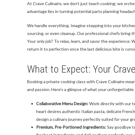
At Crave Culinaire, we don’t just teach cooking; we orches
advantage lies in turning potential party planning heada
We handle everything. Imagine stepping into your kitche
sourcing, or even cleanup. Our professional chefs bring th
Your only job? To relax, learn, and savor the experience. 
return it to perfection once the last delicious bite is con
What to Expect: Your Crav
Booking a private cooking class with Crave Culinaire mean
and passion. Here’s a glimpse of what your unforgettable e
Collaborative Menu Design:
Work directly with our t
heart desires authentic Italian pasta, delicate French
design a culinary journey perfectly suited for your gr
Premium, Pre-Portioned Ingredients:
Say goodbye to
freshest ingredients and deliver them perfectly pre-