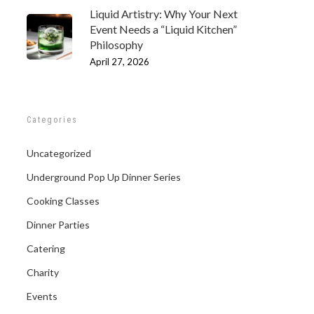
Liquid Artistry: Why Your Next
Event Needs a “Liquid Kitchen”
Philosophy
April 27, 2026
Categories
Uncategorized
Underground Pop Up Dinner Series
Cooking Classes
Dinner Parties
Catering
Charity
Events