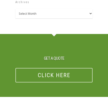
Archives
Archives
GET A QUOTE
CLICK HERE