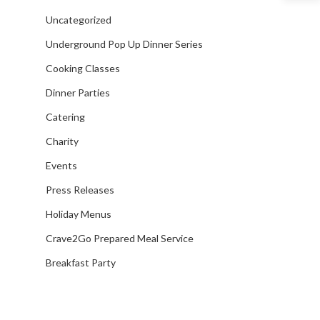
Venue Partners
Uncategorized
Gift Cards
Underground Pop Up Dinner Series
Cooking Classes
Dinner Parties
Catering
Charity
Events
Press Releases
Holiday Menus
Crave2Go Prepared Meal Service
Breakfast Party