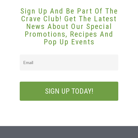
Sign Up And Be Part Of The
Crave Club! Get The Latest
News About Our Special
Promotions, Recipes And
Pop Up Events
Email