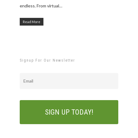
endless. From virtual…
Read More
Signup For Our Newsletter
Email