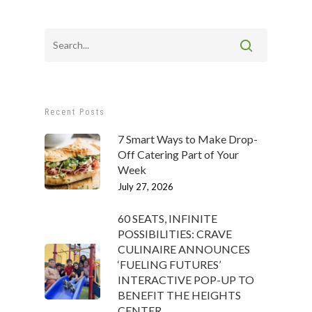
Recent Posts
7 Smart Ways to Make Drop-
Off Catering Part of Your
Week
July 27, 2026
60 SEATS, INFINITE
POSSIBILITIES: CRAVE
CULINAIRE ANNOUNCES
‘FUELING FUTURES’
INTERACTIVE POP-UP TO
BENEFIT THE HEIGHTS
CENTER