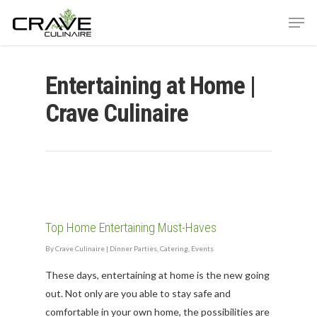
Entertaining at Home |
Hit enter to search or ESC to close
Crave Culinaire
Top Home Entertaining Must-Haves
By
Crave Culinaire
|
Dinner Parties
,
Catering
,
Events
These days, entertaining at home is the new going
out. Not only are you able to stay safe and
comfortable in your own home, the possibilities are