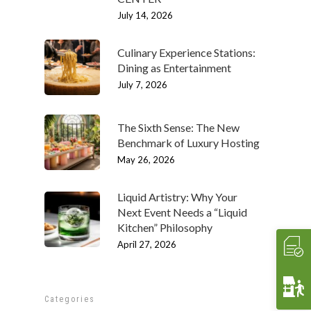
ABOUT
July 14, 2026
Our History
OUR TEAM
Culinary Experience Stations:
Our Mission
People
MENUS & PAIRINGS
Dining as Entertainment
July 7, 2026
Testimonials
Philosophy
Sample Sit Down Menu
GALLERY
Media
Join Our Team
Sample Buffet Menu
INNOVATIVE FOOD
SERVICES
The Sixth Sense: The New
Affiliates/Partners
Sample Hors D’oeuvres
HAVIN’ FUN
In Home Dining
STORE
Benchmark of Luxury Hosting
May 26, 2026
Contact Us
THE EXPERIENCE
Cooking Classes
WHAT’S COOKIN’
Crave 2 Go
INTERACTIVE
Food & Wine Pairings
EVENTS
Liquid Artistry: Why Your
Next Event Needs a “Liquid
Crave Pantry
VIDEOS
Catering
CRAVE2GO
Kitchen” Philosophy
Crave Lunch
Corporate
April 27, 2026
Get A Quote
Event Planning
Funerals & Memorials
Categories