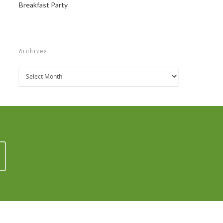
Breakfast Party
Archives
Archives