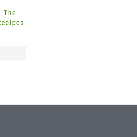
t The
Recipes