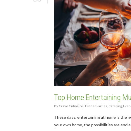
0
Hit enter to search or ESC to close
Top Home Entertaining M
By
Crave Culinaire
|
Dinner Parties
,
Catering
,
Even
These days, entertaining at home is the ne
your own home, the possibilities are endle