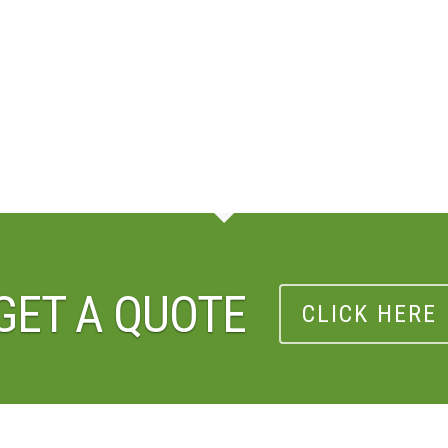
GET A QUOTE
CLICK HERE