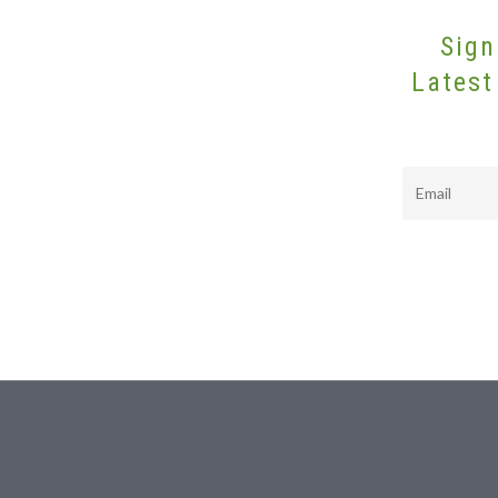
Sign
Latest
Email