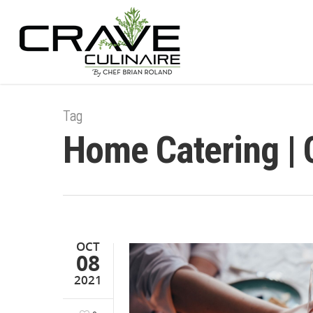
Tag
Home Catering | 
OCT
08
2021