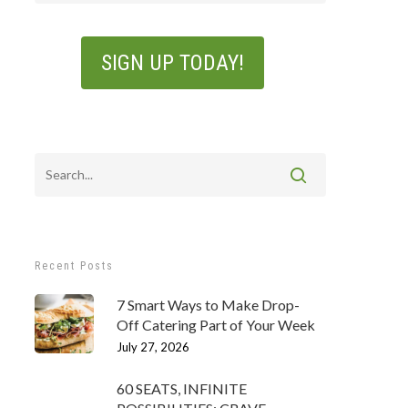
Recent Posts
7 Smart Ways to Make Drop-
Off Catering Part of Your Week
July 27, 2026
60 SEATS, INFINITE