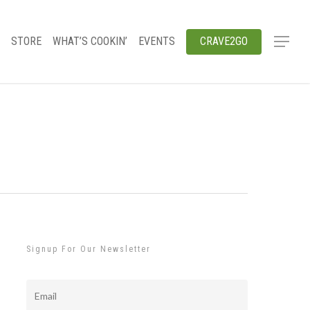
STORE
WHAT’S COOKIN’
EVENTS
CRAVE2GO
Signup For Our Newsletter
Email