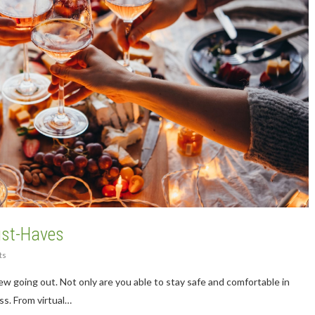
ust-Haves
ts
w going out. Not only are you able to stay safe and comfortable in
ss. From virtual…