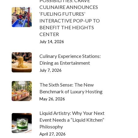
POSSIBILITIES: CRAVE
CULINAIRE ANNOUNCES
‘FUELING FUTURES’
INTERACTIVE POP-UP TO
BENEFIT THE HEIGHTS
CENTER
July 14, 2026
Culinary Experience Stations:
Dining as Entertainment
July 7, 2026
The Sixth Sense: The New
Benchmark of Luxury Hosting
May 26, 2026
Liquid Artistry: Why Your Next
Event Needs a “Liquid Kitchen”
Philosophy
April 27, 2026