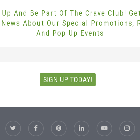
 Up And Be Part Of The Crave Club! Ge
 News About Our Special Promotions, 
And Pop Up Events