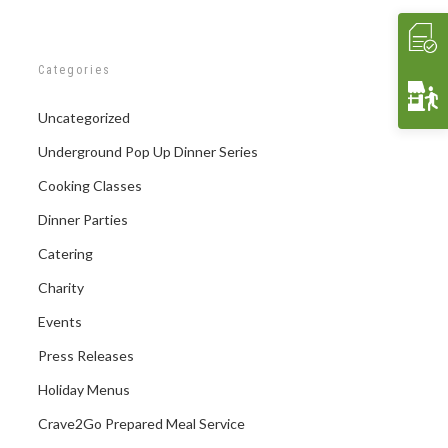
Categories
Uncategorized
Underground Pop Up Dinner Series
Cooking Classes
Dinner Parties
Catering
Charity
Events
Press Releases
Holiday Menus
Crave2Go Prepared Meal Service