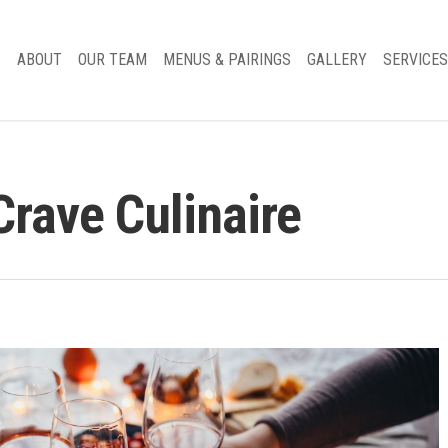
ABOUT
OUR TEAM
MENUS & PAIRINGS
GALLERY
SERVICES
Crave Culinaire