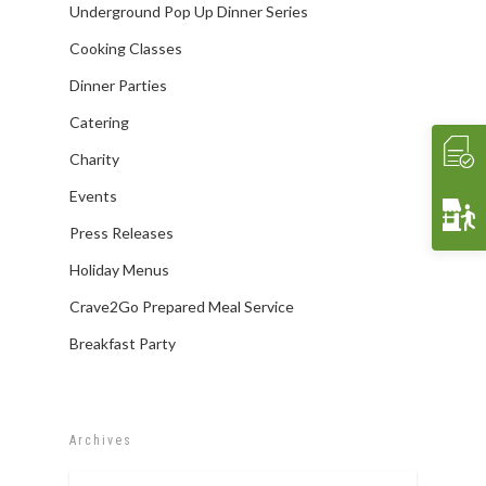
Underground Pop Up Dinner Series
Contact Us
THE EXPERIENCE
Cooking Classes
WHAT’S COOKIN’
Cooking Classes
Crave 2 Go
INTERACTIVE
Food & Wine Pairings
EVENTS
Dinner Parties
Crave Pantry
VIDEOS
Catering
CRAVE2GO
Catering
Crave Lunch
Corporate
Charity
Get A Quote
Event Planning
Events
Funerals & Memorials
Press Releases
Venue Partners
Holiday Menus
Gift Cards
Crave2Go Prepared Meal Service
Breakfast Party
Archives
Archives