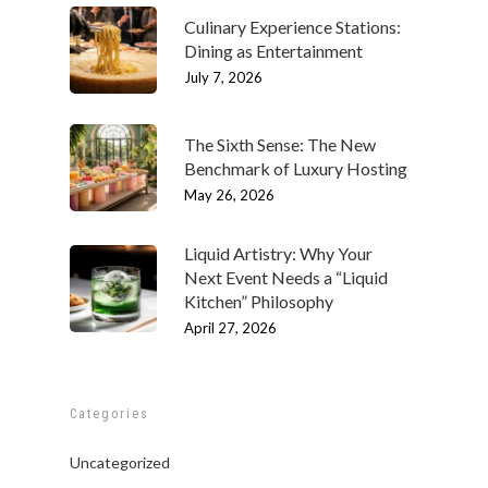
Culinary Experience Stations:
Dining as Entertainment
July 7, 2026
The Sixth Sense: The New
Benchmark of Luxury Hosting
May 26, 2026
Liquid Artistry: Why Your
Next Event Needs a “Liquid
ABOUT
Kitchen” Philosophy
Our History
OUR TEAM
April 27, 2026
Our Mission
People
MENUS & PAIRINGS
Testimonials
Philosophy
Sample Sit Down Menu
GALLERY
Categories
Media
Join Our Team
Sample Buffet Menu
INNOVATIVE FOOD
SERVICES
Uncategorized
Affiliates/Partners
Sample Hors D’oeuvres
HAVIN’ FUN
In Home Dining
STORE