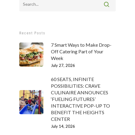
Recent Posts
7 Smart Ways to Make Drop-
Off Catering Part of Your
Week
July 27, 2026
60 SEATS, INFINITE
POSSIBILITIES: CRAVE
CULINAIRE ANNOUNCES
‘FUELING FUTURES’
INTERACTIVE POP-UP TO
BENEFIT THE HEIGHTS
CENTER
July 14, 2026