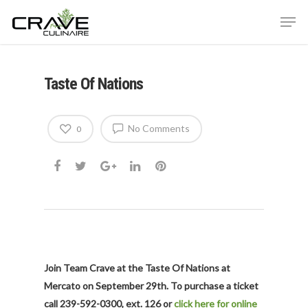
Taste Of Nations
Hit enter to search or ESC to close
No Comments
0
Join Team Crave at the Taste Of Nations at
Mercato on September 29th. To purchase a ticket
call 239-592-0300, ext. 126 or
click here for online