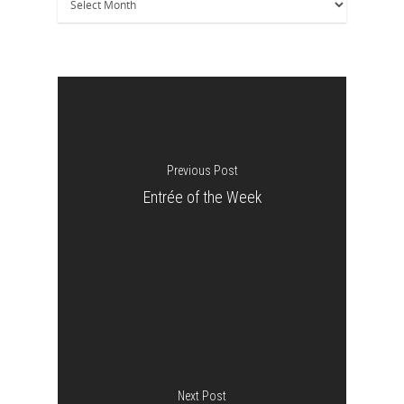
Previous Post
Entrée of the Week
Next Post