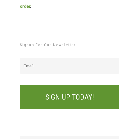
order
.
Signup For Our Newsletter
Email