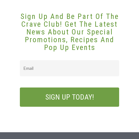
Sign Up And Be Part Of The
Crave Club! Get The Latest
News About Our Special
Promotions, Recipes And
Pop Up Events
Email