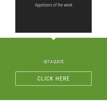
Appetizers of the week
GET A QUOTE
CLICK HERE