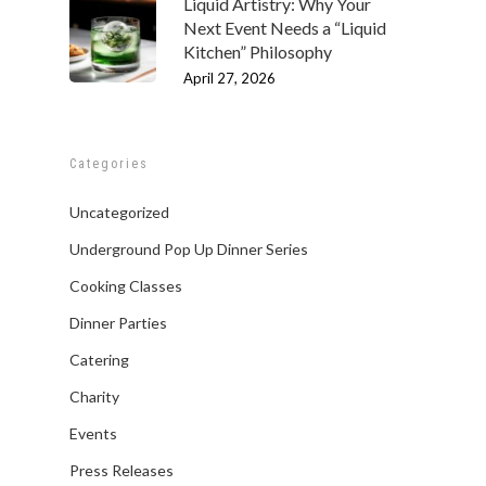
Liquid Artistry: Why Your
Next Event Needs a “Liquid
Kitchen” Philosophy
April 27, 2026
Categories
Uncategorized
Underground Pop Up Dinner Series
Cooking Classes
Dinner Parties
Catering
Charity
Events
Press Releases