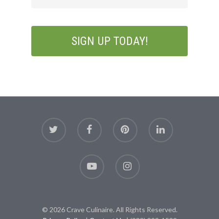
© 2026 Crave Culinaire. All Rights Reserved.