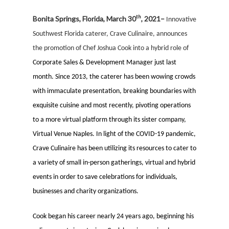
th
Bonita Springs, Florida, March 30
, 2021–
Innovative
Southwest Florida caterer, Crave Culinaire, announces
the promotion of Chef
Josh
ua Cook into a hybrid role of
Corporate Sales & Development Manager just last
month. Since 2013, the caterer has been wowing crowds
with immaculate presentation, breaking boundaries with
exquisite cuisine and most recently, pivoting operations
to a more virtual platform through its sister company,
Virtual Venue Naples. In light of the COVID-19 pandemic,
Crave Culinaire has been utilizing its resources to cater to
a variety of small in-person gatherings, virtual and hybrid
events in order to save celebrations for individuals,
businesses and charity organizations.
Cook began his career nearly 24 years ago, beginning his