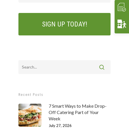
Crave Lunch
Corporate
Get A Quote
Event Planning
Funerals & Memorials
Venue Partners
Gift Cards
Recent Posts
7 Smart Ways to Make Drop-
Off Catering Part of Your
Week
July 27, 2026