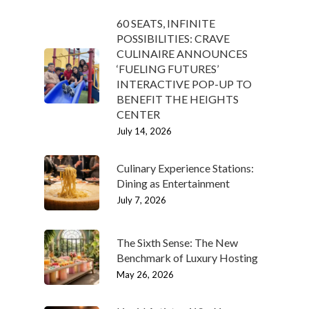
60 SEATS, INFINITE
POSSIBILITIES: CRAVE
CULINAIRE ANNOUNCES
‘FUELING FUTURES’
INTERACTIVE POP-UP TO
BENEFIT THE HEIGHTS
CENTER
July 14, 2026
Culinary Experience Stations:
Dining as Entertainment
July 7, 2026
The Sixth Sense: The New
Benchmark of Luxury Hosting
May 26, 2026