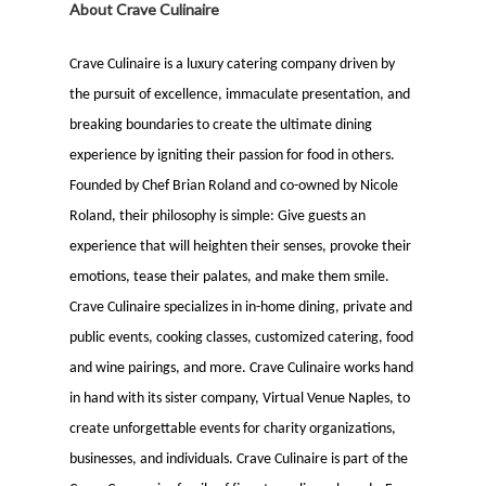
About Crave Culinaire
Crave Culinaire is a luxury catering company driven by
the pursuit of excellence, immaculate presentation, and
breaking boundaries to create the ultimate dining
experience by igniting their passion for food in others.
Founded by Chef Brian Roland and co-owned by Nicole
Roland, their philosophy is simple: Give guests an
experience that will heighten their senses, provoke their
emotions, tease their palates, and make them smile.
Crave Culinaire specializes in in-home dining, private and
public events, cooking classes, customized catering, food
and wine pairings, and more. Crave Culinaire works hand
in hand with its sister company, Virtual Venue Naples, to
create unforgettable events for charity organizations,
businesses, and individuals. Crave Culinaire is part of the