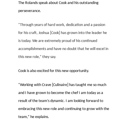
The Rolands speak about Cook and his outstanding
perseverance.
“
Through years of hard work, dedication and a passion
for his craft,
Josh
ua [Cook] has grown into the leader he
is today. We are extremely proud of his continued
accomplishments and have no doubt that he will excel in
this new role,” they say.
Cook is also excited for this new opportunity.
“
Working with Crave [Culinaire] has taught me so much
and I have grown to become the chef I am today as a
result of the team’s dynamic. I am looking forward to
embracing this new role and continuing to grow with the
team,” he explains.