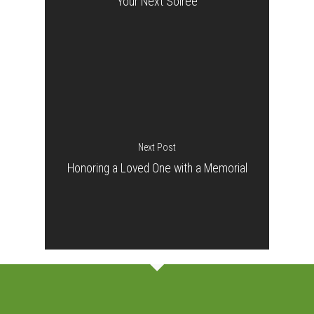
Your Next Soiree
Next Post
Honoring a Loved One with a Memorial