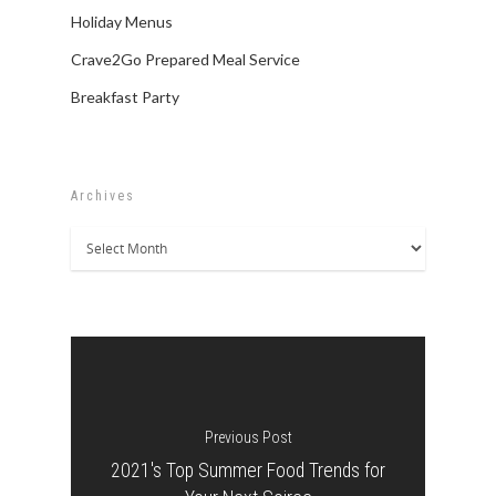
Holiday Menus
Crave2Go Prepared Meal Service
Breakfast Party
Archives
Archives
Previous Post
2021's Top Summer Food Trends for