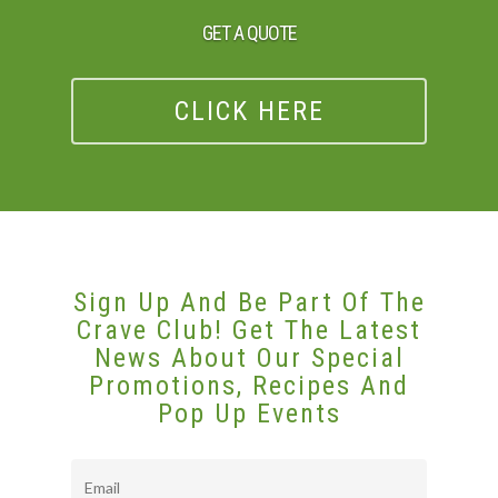
GET A QUOTE
CLICK HERE
Sign Up And Be Part Of The
Crave Club! Get The Latest
News About Our Special
Promotions, Recipes And
Pop Up Events
Email