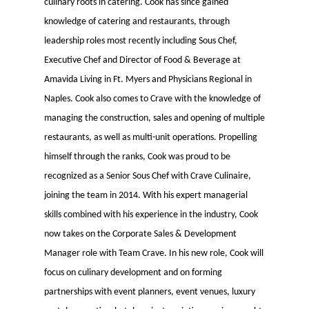
culinary roots in catering. Cook has since gained
knowledge of catering and restaurants, through
leadership roles most recently including Sous Chef,
Executive Chef and Director of Food & Beverage at
Amavida Living in Ft. Myers and Physicians Regional in
Naples. Cook also comes to Crave with the knowledge of
managing the construction, sales and opening of multiple
restaurants, as well as multi-unit operations. Propelling
himself through the ranks, Cook was proud to be
recognized as a Senior Sous Chef with Crave Culinaire,
joining the team in 2014. With his expert managerial
skills combined with his experience in the industry, Cook
now takes on the Corporate Sales & Development
Manager role with Team Crave. In his new role, Cook will
focus on culinary development and on forming
partnerships with event planners, event venues, luxury