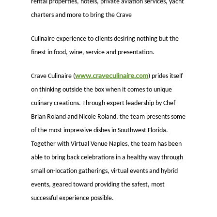
rental properties, hotels, private aviation services, yacht
charters and more to bring the Crave
Culinaire experience to clients desiring nothing but the
finest in food, wine, service and presentation.
www.craveculinaire.com
Crave Culinaire (
) prides itself
on thinking outside the box when it comes to unique
culinary creations. Through expert leadership by Chef
Brian Roland and Nicole Roland, the team presents some
of the most impressive dishes in Southwest Florida.
Together with Virtual Venue Naples, the team has been
able to bring back celebrations in a healthy way through
small on-location gatherings, virtual events and hybrid
events, geared toward providing the safest, most
successful experience possible.