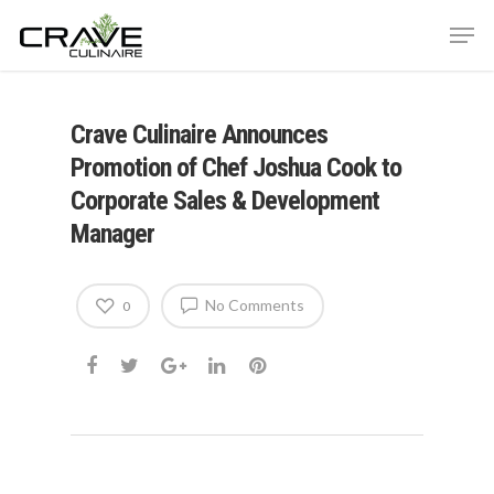
Crave Culinaire Announces
Hit enter to search or ESC to close
Promotion of Chef Joshua Cook to
Corporate Sales & Development
Manager
No Comments
0