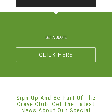
GET A QUOTE
CLICK HERE
Sign Up And Be Part Of The
Crave Club! Get The Latest
News About Our Special