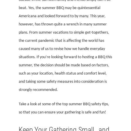
beat. Yes, the summer BBQ may be quintessential
Americana and looked forward to by many. This year,
however, has thrown quite a wrench in many summer
plans. From summer vacations to simple get-togethers,
the current pandemic that is affecting the world has
caused many of us to revise how we handle everyday
situations. If you’re looking forward to hosting a BBQ this
summer, the decision should be made based on factors,
such as your location, health status and comfort level,
and taking some safety measures into consideration is
strongly recommended.
Take a look at some of the top summer BBQ safety tips,
so that you can ensure your gathering is safe and fun!
Keep Your Gathering Small…and