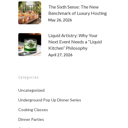
The Sixth Sense: The New
Benchmark of Luxury Hosting
May 26, 2026
Liquid Artistry: Why Your
Next Event Needs a “Liquid
Kitchen” Philosophy
April 27, 2026
Categories
Uncategorized
Underground Pop Up Dinner Series
Cooking Classes
Dinner Parties