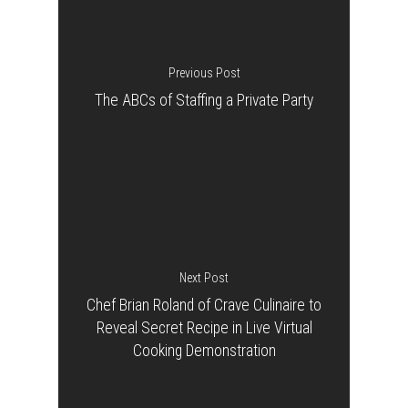
Previous Post
The ABCs of Staffing a Private Party
Next Post
Chef Brian Roland of Crave Culinaire to
Reveal Secret Recipe in Live Virtual
Cooking Demonstration