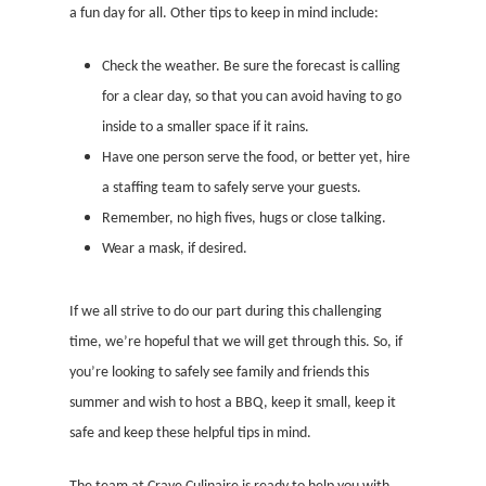
a fun day for all. Other tips to keep in mind include:
Check the weather. Be sure the forecast is calling
for a clear day, so that you can avoid having to go
inside to a smaller space if it rains.
Have one person serve the food, or better yet, hire
a staffing team to safely serve your guests.
Remember, no high fives, hugs or close talking.
Wear a mask, if desired.
If we all strive to do our part during this challenging
time, we’re hopeful that we will get through this. So, if
you’re looking to safely see family and friends this
summer and wish to host a BBQ, keep it small, keep it
safe and keep these helpful tips in mind.