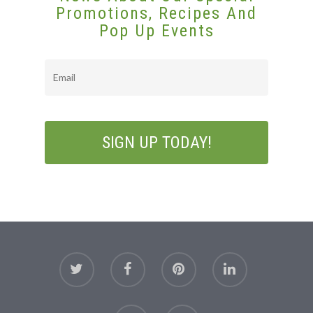
Promotions, Recipes And
Pop Up Events
Email