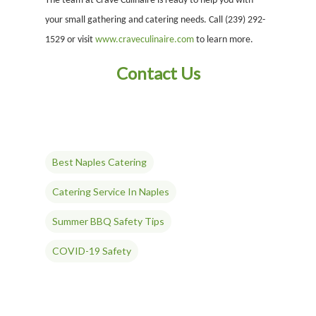
The team at Crave Culinaire is ready to help you with
your small gathering and catering needs. Call (239) 292-
1529 or visit
www.craveculinaire.com
to learn more.
Contact Us
ABOUT
Best Naples Catering
Our History
OUR TEAM
Our Mission
People
MENUS & PAIRINGS
Catering Service In Naples
Testimonials
Philosophy
Sample Sit Down Menu
GALLERY
Summer BBQ Safety Tips
Media
Join Our Team
Sample Buffet Menu
INNOVATIVE FOOD
SERVICES
COVID-19 Safety
Affiliates/Partners
Sample Hors D’oeuvres
HAVIN’ FUN
In Home Dining
STORE
Contact Us
THE EXPERIENCE
Cooking Classes
WHAT’S COOKIN’