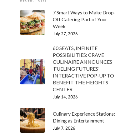
Recent Posts
7 Smart Ways to Make Drop-
Off Catering Part of Your
Week
July 27, 2026
60 SEATS, INFINITE
POSSIBILITIES: CRAVE
CULINAIRE ANNOUNCES
‘FUELING FUTURES’
INTERACTIVE POP-UP TO
BENEFIT THE HEIGHTS
CENTER
July 14, 2026
Culinary Experience Stations:
Dining as Entertainment
July 7, 2026