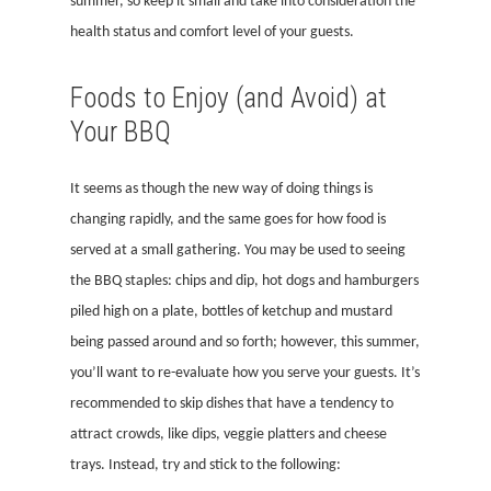
summer, so keep it small and take into consideration the
health status and comfort level of your guests.
Foods to Enjoy (and Avoid) at
Your BBQ
It seems as though the new way of doing things is
changing rapidly, and the same goes for how food is
served at a small gathering. You may be used to seeing
the BBQ staples: chips and dip, hot dogs and hamburgers
piled high on a plate, bottles of ketchup and mustard
being passed around and so forth; however, this summer,
you’ll want to re-evaluate how you serve your guests. It’s
recommended to skip dishes that have a tendency to
attract crowds, like dips, veggie platters and cheese
trays. Instead, try and stick to the following: