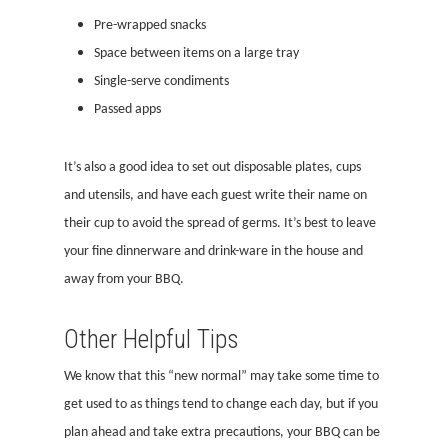
Pre-wrapped snacks
Space between items on a large tray
Single-serve condiments
Passed apps
It’s also a good idea to set out disposable plates, cups
and utensils, and have each guest write their name on
their cup to avoid the spread of germs. It’s best to leave
your fine dinnerware and drink-ware in the house and
away from your BBQ.
Other Helpful Tips
We know that this “new normal” may take some time to
get used to as things tend to change each day, but if you
plan ahead and take extra precautions, your BBQ can be