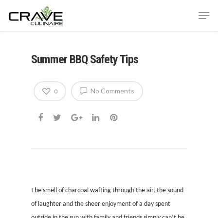
Summer BBQ Safety Tips
Hit enter to search or ESC to close
No Comments
0
The smell of charcoal wafting through the air, the sound
of laughter and the sheer enjoyment of a day spent
outside in the sun with family and friends simply can’t be