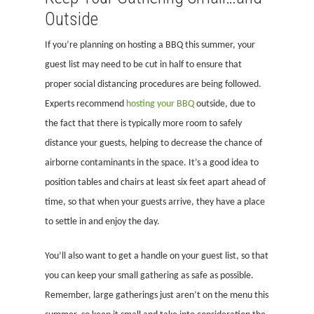
Outside
If you’re planning on hosting a BBQ this summer, your
guest list may need to be cut in half to ensure that
proper social distancing procedures are being followed.
Experts recommend
hosting your BBQ
outside, due to
the fact that there is typically more room to safely
distance your guests, helping to decrease the chance of
airborne contaminants in the space. It’s a good idea to
position tables and chairs at least six feet apart ahead of
time, so that when your guests arrive, they have a place
to settle in and enjoy the day.
You’ll also want to get a handle on your guest list, so that
you can keep your small gathering as safe as possible.
Remember, large gatherings just aren’t on the menu this