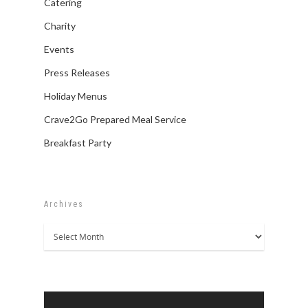
Catering
Charity
Events
Press Releases
Holiday Menus
Crave2Go Prepared Meal Service
Breakfast Party
Archives
Archives